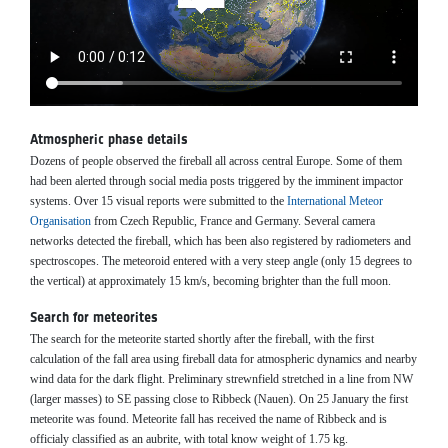
Atmospheric phase details
Dozens of people observed the fireball all across central Europe. Some of them
had been alerted through social media posts triggered by the imminent impactor
systems. Over 15 visual reports were submitted to the
International Meteor
Organisation
from Czech Republic, France and Germany. Several camera
networks detected the fireball, which has been also registered by radiometers and
spectroscopes. The meteoroid entered with a very steep angle (only 15 degrees to
the vertical) at approximately 15 km/s, becoming brighter than the full moon.
Search for meteorites
The search for the meteorite started shortly after the fireball, with the first
calculation of the fall area using fireball data for atmospheric dynamics and nearby
wind data for the dark flight. Preliminary strewnfield stretched in a line from NW
(larger masses) to SE passing close to Ribbeck (Nauen). On 25 January the first
meteorite was found. Meteorite fall has received the name of Ribbeck and is
officialy classified as an aubrite, with total know weight of 1.75 kg.