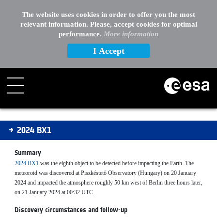
The website uses cookies in order to offer you the most
relevant information. Please, accept cookies for optimal
performance.
More information
I Accept
2024BX1
2024 BX1
Summary
2024 BX1
was the eighth object to be detected before impacting the Earth. The
meteoroid was discovered at Piszkéstető Observatory (Hungary) on 20 January
2024 and impacted the atmosphere roughly 50 km west of Berlin three hours later,
on 21 January 2024 at 00:32 UTC.
Discovery circumstances and follow-up