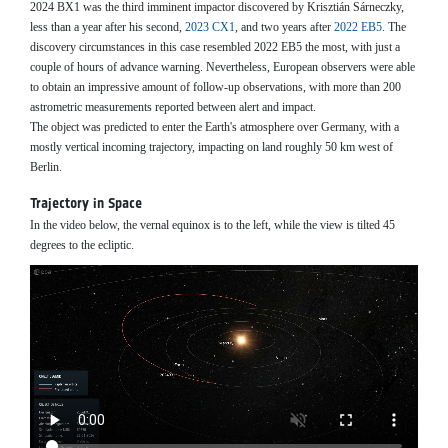
2024 BX1 was the third imminent impactor discovered by Krisztián Sárneczky,
less than a year after his second,
2023 CX1
, and two years after
2022 EB5
. The
discovery circumstances in this case resembled 2022 EB5 the most, with just a
couple of hours of advance warning. Nevertheless, European observers were able
to obtain an impressive amount of follow-up observations, with more than 200
astrometric measurements reported between alert and impact.
The object was predicted to enter the Earth's atmosphere over Germany, with a
mostly vertical incoming trajectory, impacting on land roughly 50 km west of
Berlin.
Trajectory in Space
In the video below, the vernal equinox is to the left, while the view is tilted 45
degrees to the ecliptic.