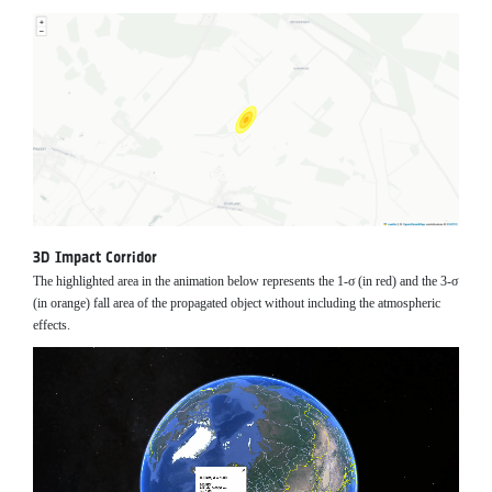
3D Impact Corridor
The highlighted area in the animation below represents the 1-σ (in red) and the 3-σ
(in orange) fall area of the propagated object without including the atmospheric
effects.