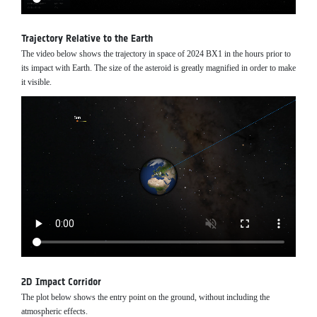
Trajectory Relative to the Earth
The video below shows the trajectory in space of 2024 BX1 in the hours prior to
its impact with Earth. The size of the asteroid is greatly magnified in order to make
it visible.
2D Impact Corridor
The plot below shows the entry point on the ground, without including the
atmospheric effects.