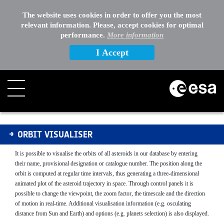
EXTERNAL LINKS
The website uses cookies in order to offer you the most
relevant information. Please, accept cookies for optimal
OTHER
performance.
More information
I Accept
Orbit Visualiser
ORBIT VISUALISER
It is possible to visualise the orbits of all asteroids in our database by entering
their name, provisional designation or catalogue number. The position along the
orbit is computed at regular time intervals, thus generating a three-dimensional
animated plot of the asteroid trajectory in space. Through control panels it is
possible to change the viewpoint, the zoom factor, the timescale and the direction
of motion in real-time. Additional visualisation information (e.g. osculating
distance from Sun and Earth) and options (e.g. planets selection) is also displayed.