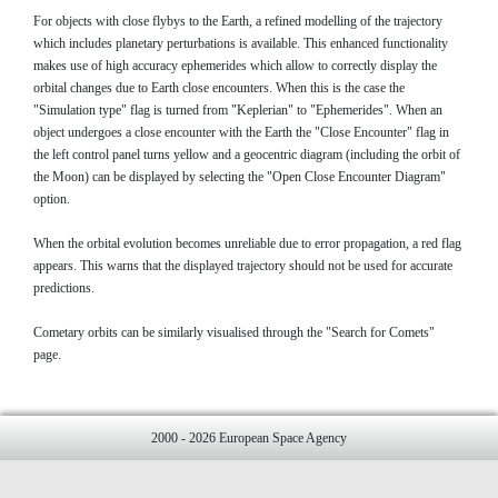
For objects with close flybys to the Earth, a refined modelling of the trajectory
which includes planetary perturbations is available. This enhanced functionality
makes use of high accuracy ephemerides which allow to correctly display the
orbital changes due to Earth close encounters. When this is the case the
"Simulation type" flag is turned from "Keplerian" to "Ephemerides". When an
object undergoes a close encounter with the Earth the "Close Encounter" flag in
the left control panel turns yellow and a geocentric diagram (including the orbit of
the Moon) can be displayed by selecting the "Open Close Encounter Diagram"
option.
When the orbital evolution becomes unreliable due to error propagation, a red flag
appears. This warns that the displayed trajectory should not be used for accurate
predictions.
Cometary orbits can be similarly visualised through the "Search for Comets"
page.
2000 - 2026 European Space Agency