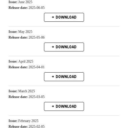
Issue:
June 2025
Release date:
2025-06-05
DOWNLOAD
Issue:
May 2025
Release date:
2025-05-06
DOWNLOAD
Issue:
April 2025
Release date:
2025-04-01
DOWNLOAD
Issue:
March 2025
Release date:
2025-03-05
DOWNLOAD
Issue:
February 2025
Release date:
2025-02-05