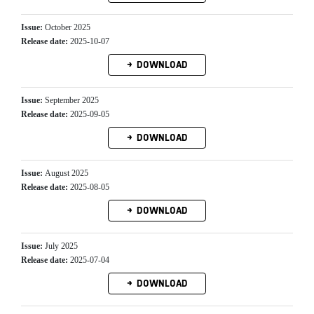
Issue:
October 2025
Release date:
2025-10-07
DOWNLOAD
Issue:
September 2025
Release date:
2025-09-05
DOWNLOAD
Issue:
August 2025
Release date:
2025-08-05
DOWNLOAD
Issue:
July 2025
Release date:
2025-07-04
DOWNLOAD