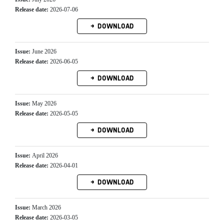
Release date:
2026-07-06
DOWNLOAD
Issue:
June 2026
Release date:
2026-06-05
DOWNLOAD
Issue:
May 2026
Release date:
2026-05-05
DOWNLOAD
Issue:
April 2026
Release date:
2026-04-01
DOWNLOAD
Issue:
March 2026
Release date:
2026-03-05