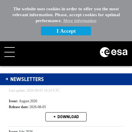
The website uses cookies in order to offer you the most
relevant information. Please, accept cookies for optimal
performance.
More information
I Accept
Newsletters Archive
NEWSLETTERS
Last update: 2026-08-05 10:24 UTC
Issue:
August 2026
Release date:
2026-08-05
DOWNLOAD
Issue:
July 2026