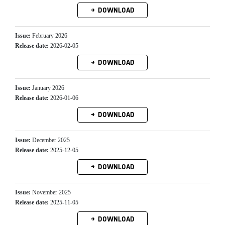
DOWNLOAD
Issue:
February 2026
Release date:
2026-02-05
DOWNLOAD
Issue:
January 2026
Release date:
2026-01-06
DOWNLOAD
Issue:
December 2025
Release date:
2025-12-05
DOWNLOAD
Issue:
November 2025
Release date:
2025-11-05
DOWNLOAD