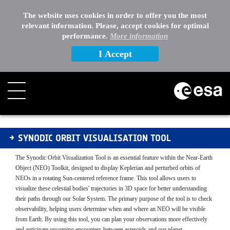
EXTERNAL LINKS
The website uses cookies in order to offer you the most
relevant information. Please, accept cookies for optimal
OTHER
performance.
More information
I Accept
SOVT - manual
SYNODIC ORBIT VISUALISATION TOOL
The Synodic Orbit Visualization Tool is an essential feature within the Near-Earth
Object (NEO) Toolkit, designed to display Keplerian and perturbed orbits of
NEOs in a rotating Sun-centered reference frame. This tool allows users to
visualize these celestial bodies' trajectories in 3D space for better understanding
their paths through our Solar System. The primary purpose of the tool is to check
observability, helping users determine when and where an NEO will be visible
from Earth. By using this tool, you can plan your observations more effectively
and anticipate upcoming encounters between asteroids and our planet.