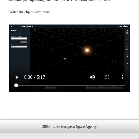
Watch the clip to learn more.
2000 - 2026 European Space Agency