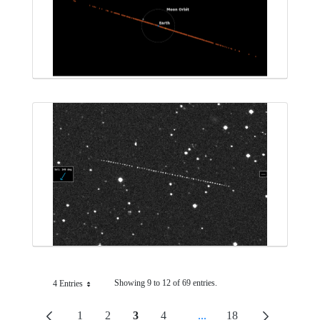
Showing 9 to 12 of 69 entries.
4 Entries
Per Page
1
2
3
4
...
18