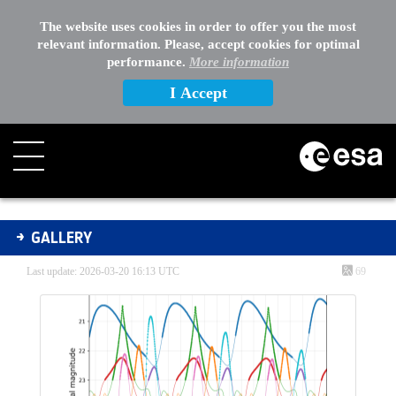
The website uses cookies in order to offer you the most
relevant information. Please, accept cookies for optimal
performance.
More information
I Accept
Gallery - Gallery
GALLERY
Last update: 2026-03-20 16:13 UTC
69
Media Gallery