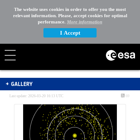
The website uses cookies in order to offer you the most
relevant information. Please, accept cookies for optimal
performance.
More information
I Accept
Gallery - Gallery
GALLERY
Last update: 2026-03-20 16:13 UTC
69
Media Gallery