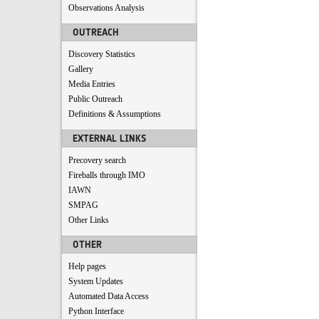
Observations Analysis
OUTREACH
Discovery Statistics
Gallery
Media Entries
Public Outreach
Definitions & Assumptions
EXTERNAL LINKS
Precovery search
Fireballs through IMO
IAWN
SMPAG
Other Links
OTHER
Help pages
System Updates
Automated Data Access
Python Interface