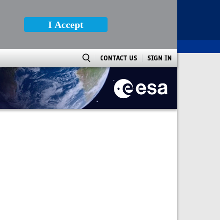
I Accept
CONTACT US
SIGN IN