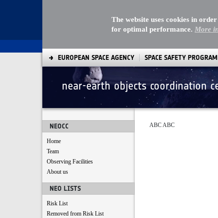
The website uses cookies in order
for optimal performance.
More i
EUROPEAN SPACE AGENCY
SPACE SAFETY PROGRA
near-earth objects coordination c
terms and policy
ABC ABC
NEOCC
Home
Team
Observing Facilities
About us
NEO LISTS
Risk List
Removed from Risk List