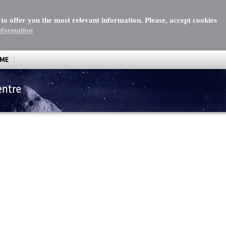
 to offer you the most relevant information. Please, accept cookies
nformation
MME
entre