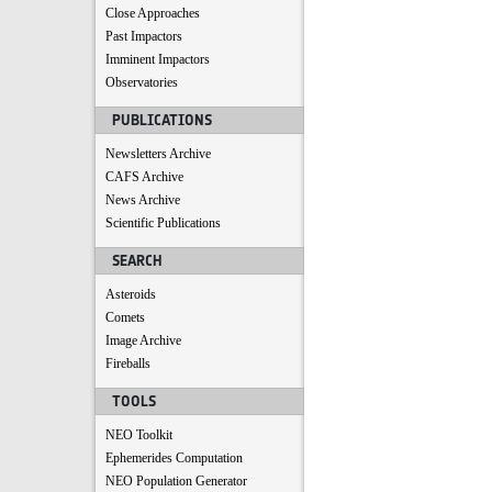
Close Approaches
Past Impactors
Imminent Impactors
Observatories
PUBLICATIONS
Newsletters Archive
CAFS Archive
News Archive
Scientific Publications
SEARCH
Asteroids
Comets
Image Archive
Fireballs
TOOLS
NEO Toolkit
Ephemerides Computation
NEO Population Generator