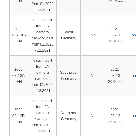
EN
23:16:44
from 01/2021
- 12/2021
data import
from EN
2021-
2021-
camera
West
08-13B-
No
08-13
op
network, data
Germany
EN
20:30:00
from 01/2021
- 12/2021
data import
from EN
2021-
2021-
camera
Southwest
08-13A-
No
08-13
op
network, data
Germany
EN
20:06:22
from 01/2021
- 12/2021
data import
from EN
2021-
2021-
camera
Northeast
08-12B-
No
08-12
op
network, data
Germany
EN
22:38:38
from 01/2021
- 12/2021