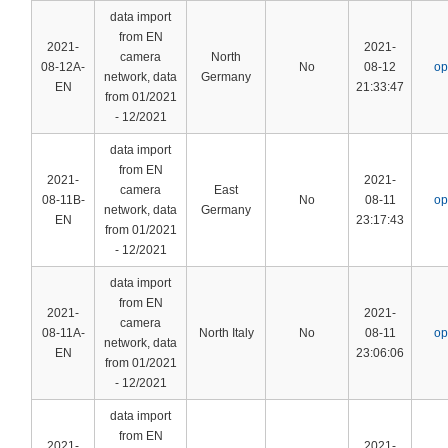
data import
from EN
2021-
2021-
camera
North
08-12A-
No
08-12
op
network, data
Germany
EN
21:33:47
from 01/2021
- 12/2021
data import
from EN
2021-
2021-
camera
East
08-11B-
No
08-11
op
network, data
Germany
EN
23:17:43
from 01/2021
- 12/2021
data import
from EN
2021-
2021-
camera
08-11A-
North Italy
No
08-11
op
network, data
EN
23:06:06
from 01/2021
- 12/2021
data import
from EN
2021-
2021-