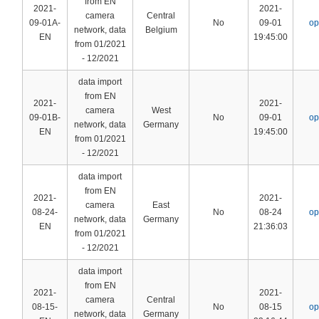
from EN
2021-
2021-
camera
Central
09-01A-
No
09-01
op
network, data
Belgium
EN
19:45:00
from 01/2021
- 12/2021
data import
from EN
2021-
2021-
camera
West
09-01B-
No
09-01
op
network, data
Germany
EN
19:45:00
from 01/2021
- 12/2021
data import
from EN
2021-
2021-
camera
East
08-24-
No
08-24
op
network, data
Germany
EN
21:36:03
from 01/2021
- 12/2021
data import
from EN
2021-
2021-
camera
Central
08-15-
No
08-15
op
network, data
Germany