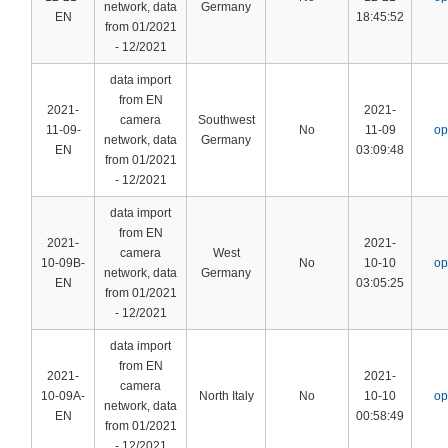
network, data
Germany
EN
18:45:52
from 01/2021
- 12/2021
data import
from EN
2021-
2021-
camera
Southwest
11-09-
No
11-09
op
network, data
Germany
EN
03:09:48
from 01/2021
- 12/2021
data import
from EN
2021-
2021-
camera
West
10-09B-
No
10-10
op
network, data
Germany
EN
03:05:25
from 01/2021
- 12/2021
data import
from EN
2021-
2021-
camera
10-09A-
North Italy
No
10-10
op
network, data
EN
00:58:49
from 01/2021
- 12/2021