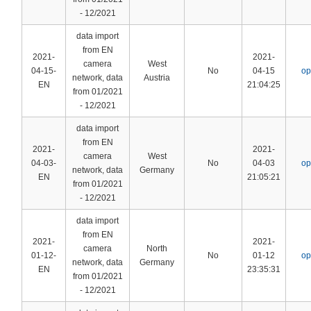
- 12/2021
data import
from EN
2021-
2021-
camera
West
04-15-
No
04-15
op
network, data
Austria
EN
21:04:25
from 01/2021
- 12/2021
data import
from EN
2021-
2021-
camera
West
04-03-
No
04-03
op
network, data
Germany
EN
21:05:21
from 01/2021
- 12/2021
data import
from EN
2021-
2021-
camera
North
01-12-
No
01-12
op
network, data
Germany
EN
23:35:31
from 01/2021
- 12/2021