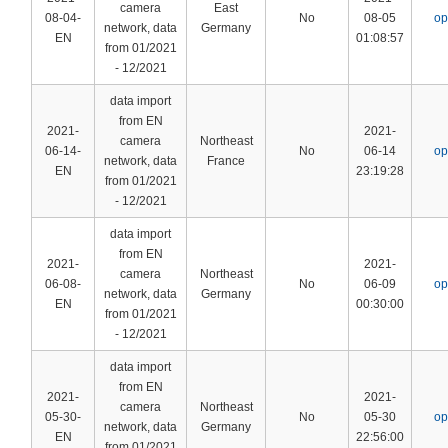
camera
East
08-04-
No
08-05
op
network, data
Germany
EN
01:08:57
from 01/2021
- 12/2021
data import
from EN
2021-
2021-
camera
Northeast
06-14-
No
06-14
op
network, data
France
EN
23:19:28
from 01/2021
- 12/2021
data import
from EN
2021-
2021-
camera
Northeast
06-08-
No
06-09
op
network, data
Germany
EN
00:30:00
from 01/2021
- 12/2021
data import
from EN
2021-
2021-
camera
Northeast
05-30-
No
05-30
op
network, data
Germany
EN
22:56:00
from 01/2021