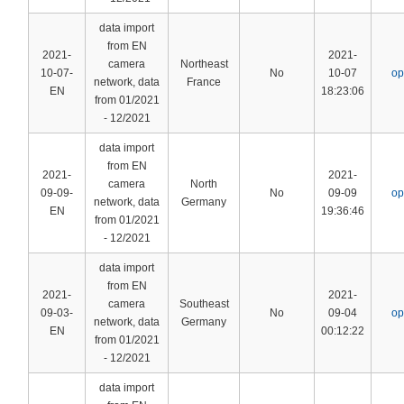
data import
from EN
2021-
2021-
camera
Northeast
10-07-
No
10-07
op
network, data
France
EN
18:23:06
from 01/2021
- 12/2021
data import
from EN
2021-
2021-
camera
North
09-09-
No
09-09
op
network, data
Germany
EN
19:36:46
from 01/2021
- 12/2021
data import
from EN
2021-
2021-
camera
Southeast
09-03-
No
09-04
op
network, data
Germany
EN
00:12:22
from 01/2021
- 12/2021
data import