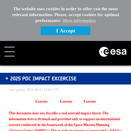
The website uses cookies in order to offer you the most
relevant information. Please, accept cookies for optimal
performance.
More information
I Accept
2025 PDC Impact Excercise
2025 PDC IMPACT EXCERCISE
Last update: 2024-08-02 14:00 UTC
Exercise Exercise Exercise
This document does not describe a real asteroid impact threat. The
information here is fictional and provided only to support an international
exercise conducted in the framework of the Space Mission Planning
Advisory Group (SMPAG). This is only an exercise as proposed by NASA's