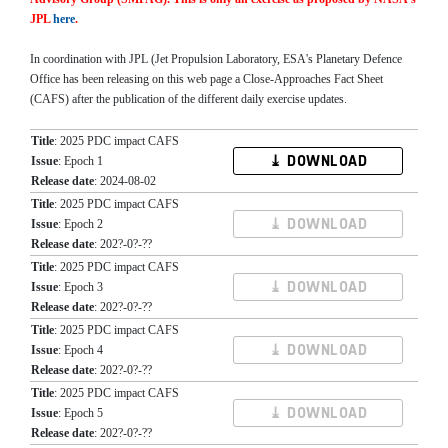
JPL
here
.
In coordination with JPL (Jet Propulsion Laboratory, ESA's Planetary Defence
Office has been releasing on this web page a Close-Approaches Fact Sheet
(CAFS) after the publication of the different daily exercise updates.
Title
: 2025 PDC impact CAFS
⤓ DOWNLOAD
Issue
: Epoch 1
Release date
: 2024-08-02
Title
: 2025 PDC impact CAFS
⤓ DOWNLOAD
Issue
: Epoch 2
Release date
: 202?-0?-??
Title
: 2025 PDC impact CAFS
⤓ DOWNLOAD
Issue
: Epoch 3
Release date
: 202?-0?-??
Title
: 2025 PDC impact CAFS
⤓ DOWNLOAD
Issue
: Epoch 4
Release date
: 202?-0?-??
Title
: 2025 PDC impact CAFS
⤓ DOWNLOAD
Issue
: Epoch 5
Release date
: 202?-0?-??