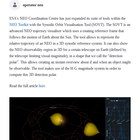
operator neo
ESA’s NEO Coordination Centre has just expanded its suite of tools within the
NEO Toolkit
with the Synodic Orbit Visualisation Tool (SOVT). The SOVT is an
advanced NEO trajectory visualiser which uses a rotating reference frame that
follows the motion of Earth about the Sun. The tool allows to represent the
relative trajectory of an NEO in a 3D synodic reference system. It can also show
the NEO observability region in 3D for a certain telescope on Earth (defined by
the telescope limiting visual magnitude), in a shape that we call the “detection
polar”. This allows creating an instant overview about if and when an object might
be observable. The tool makes use of the H-G magnitude system in order to
compute this 3D detection polar.
Read the full article
here
.