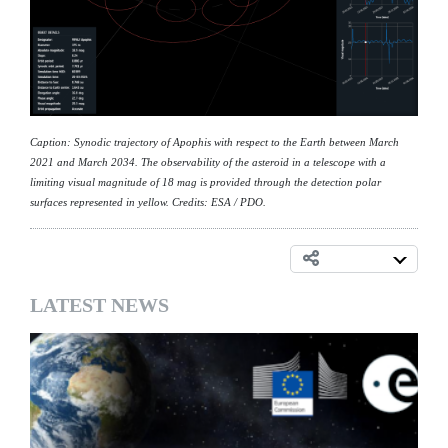
Caption: Synodic trajectory of Apophis with respect to the Earth between March
2021 and March 2034. The observability of the asteroid in a telescope with a
limiting visual magnitude of 18 mag is provided through the detection polar
surfaces represented in yellow. Credits: ESA / PDO.
LATEST NEWS