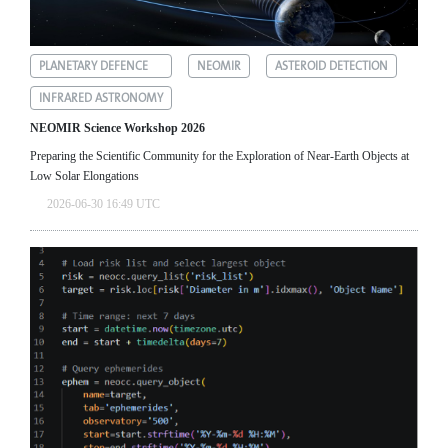
PLANETARY DEFENCE
NEOMIR
ASTEROID DETECTION
INFRARED ASTRONOMY
NEOMIR Science Workshop 2026
Preparing the Scientific Community for the Exploration of Near‑Earth Objects at
Low Solar Elongations
2026-06-30 16:49 UTC