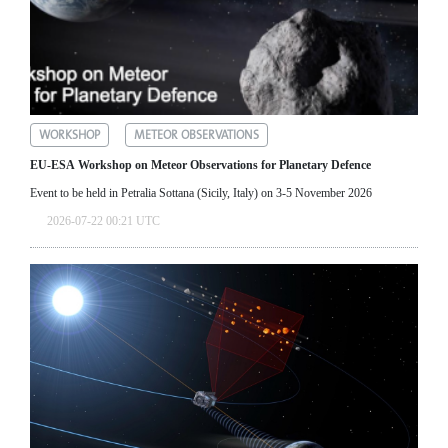
WORKSHOP
METEOR OBSERVATIONS
EU-ESA Workshop on Meteor Observations for Planetary Defence
Event to be held in Petralia Sottana (Sicily, Italy) on 3-5 November 2026
2026-07-22 00:21 UTC