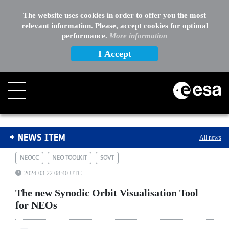
The website uses cookies in order to offer you the most
relevant information. Please, accept cookies for optimal
performance.
More information
I Accept
The new Synodic Orbit Visualisation Tool for NEOs
NEWS ITEM
All news
NEOCC
NEO TOOLKIT
SOVT
2024-03-22 08:40 UTC
The new Synodic Orbit Visualisation Tool
for NEOs