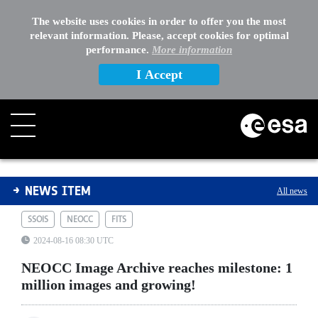
The website uses cookies in order to offer you the most
relevant information. Please, accept cookies for optimal
performance.
More information
I Accept
NEOCC Image Archive reaches milestone: 1 million ima
NEWS ITEM
All news
SSOIS
NEOCC
FITS
2024-08-16 08:30 UTC
NEOCC Image Archive reaches milestone: 1
million images and growing!