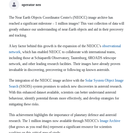
operator neo
The Near Earth Objects Coordinator Centre's (NEOCC) image archive has
reached a significant milestone – 1 million images! This vast collection of data will
greatly enhance our understanding of near-Earth objects and aid in their precovery
and tracking.
A key factor behind this growth is the expansion of the NEOCC’s
observational
network
, which has enabled NEOCC to collaborate with international teams,
including those at Schiaparelli Observatory, Tautenburg, 6ROADS telescope
network, and other leading research facilities. Their images have already proven
invaluable in discovering, precovering or following up known asteroids.
The integration of the NEOCC image archive with the
Solar System Object Image
Search
(SSOIS) system promises to unlock new discoveries in asteroid research.
With this enhanced dataset available, scientists can better understand asteroid
behaviour, identify potential threats more effectively, and develop strategies for
mitigating these risks.
This achievement highlights the importance of planetary defence and asteroid
research. The 1 million images now available through NEOCC's
Image Archive
(that grows as you read this) represent a significant resource for scientists
working on this critical area of study.