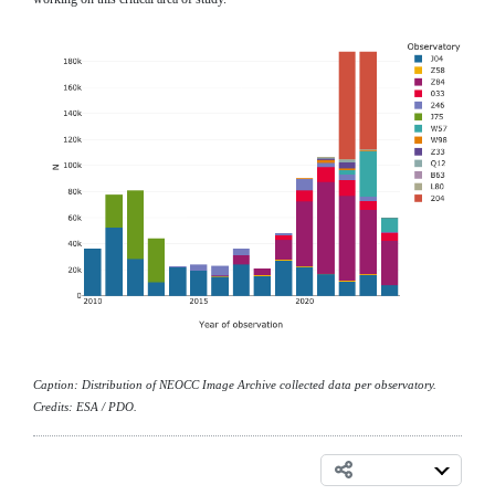
Caption: Distribution of NEOCC Image Archive collected data per observatory.
Credits: ESA / PDO.