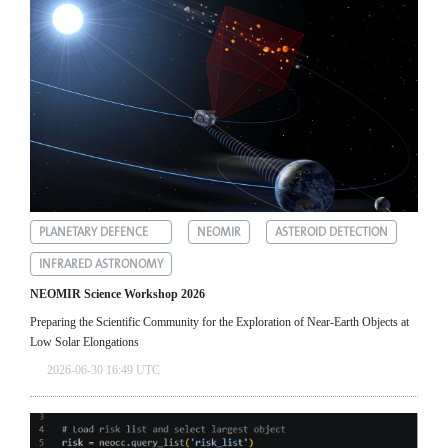
PLANETARY DEFENCE
NEOMIR
ASTEROID DETECTION
INFRARED ASTRONOMY
NEOMIR Science Workshop 2026
Preparing the Scientific Community for the Exploration of Near‑Earth Objects at
Low Solar Elongations
2026-06-30 16:49 UTC