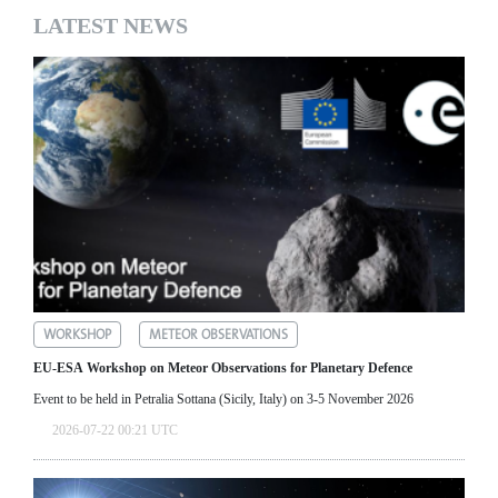
LATEST NEWS
WORKSHOP
METEOR OBSERVATIONS
EU-ESA Workshop on Meteor Observations for Planetary Defence
Event to be held in Petralia Sottana (Sicily, Italy) on 3-5 November 2026
2026-07-22 00:21 UTC