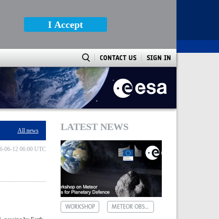
I Accept
CONTACT US
SIGN IN
LATEST NEWS
All news
6-06-12 06:00 UTC
WORKSHOP
METEOR OBSERVATIONS