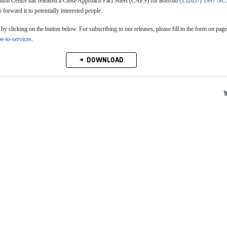
n Centre has released a Close Approach Fact Sheet (CAFS) for asteroid
(152637) 1997 NC
o forward it to potentially interested people.
clicking on the button below. For subscribing to our releases, please fill in the form on page
be-to-services
.
DOWNLOAD