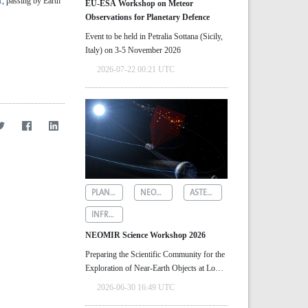
1
, passing by Earth
EU-ESA Workshop on Meteor
Observations for Planetary Defence
Event to be held in Petralia Sottana (Sicily,
Italy) on 3-5 November 2026
2026-07-22 00:21 UTC
PLANETARY DEFENCE
NEOMIR
ASTEROID DETECTION
INFRARED ASTRONOMY
NEOMIR Science Workshop 2026
Preparing the Scientific Community for the
Exploration of Near‑Earth Objects at Low
Solar Elongations
2026-06-30 16:49 UTC