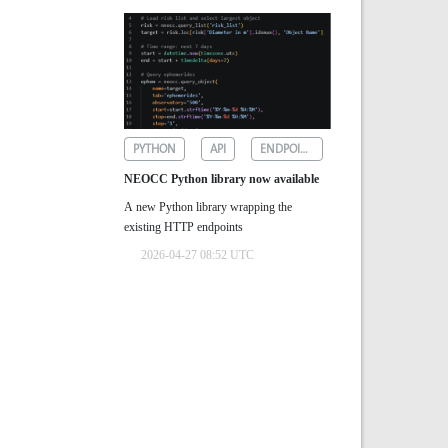
PYTHON
API
ENDPOINTS
NEOCC Python library now available
A new Python library wrapping the
existing HTTP endpoints
2026-04-27 08:52 UTC