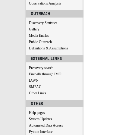
Observations Analysis
OUTREACH
Discovery Statistics
Gallery
Media Entries
Public Outreach
Definitions & Assumptions
EXTERNAL LINKS
Precovery search
Fireballs through IMO
IAWN
SMPAG
Other Links
OTHER
Help pages
System Updates
Automated Data Access
Python Interface