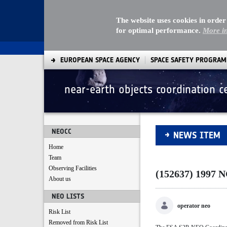
The website uses cookies in order
for optimal performance.
More i
EUROPEAN SPACE AGENCY
SPACE SAFETY PROGRA
near-earth objects coordination c
(152637) 1997 NC1
NEOCC
NEWS ITEM
Home
Team
Observing Facilities
(152637) 1997 
About us
NEO LISTS
operator neo
Risk List
Removed from Risk List