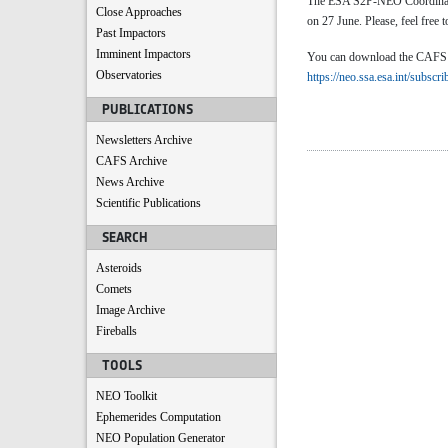
The ESA S2P-NEO Coordinatio
Close Approaches
on 27 June. Please, feel free t
Past Impactors
Imminent Impactors
You can download the CAFS by 
Observatories
https://neo.ssa.esa.int/subscri
PUBLICATIONS
Newsletters Archive
CAFS Archive
News Archive
Scientific Publications
SEARCH
Asteroids
Comets
Image Archive
Fireballs
TOOLS
NEO Toolkit
Ephemerides Computation
NEO Population Generator