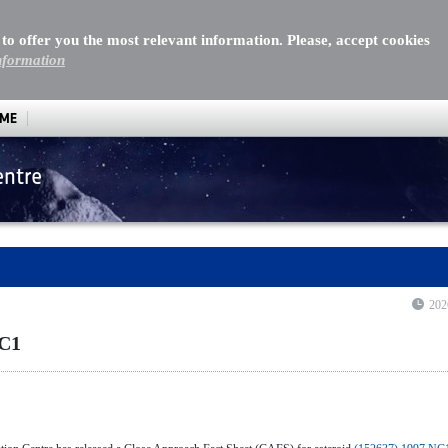
 to offer you the most relevant information. Please, accept cookies
nformation
MME
entre
202
NC1