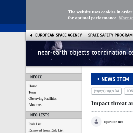
The website uses cookies in order
for optimal performance.
More i
EUROPEAN SPACE AGENCY
SPACE SAFETY PROGRA
near-earth objects coordination c
Impact threat ana
NEOCC
NEWS ITEM
Home
(29075) 1950 DA
LON
Team
Observing Facilities
Impact threat a
About us
NEO LISTS
operator neo
Risk List
Removed from Risk List