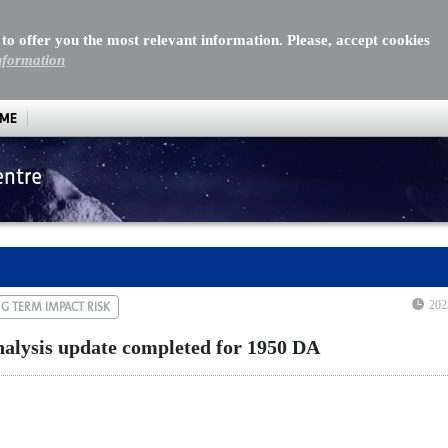
 to offer you the most relevant information. Please, accept cookies
nformation
MME
entre
lysis update completed for 1950 DA
202
G TERM IMPACT RISK
nalysis update completed for 1950 DA