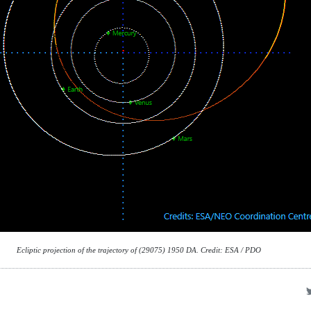
Ecliptic projection of the trajectory of (29075) 1950 DA. Credit: ESA / PDO