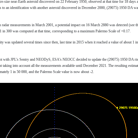
tre-size near-Earth asteroid discovered on 22 February 1950, observed at that time for 18 days a
ks to an identification with another asteroid discovered in December 2000, (29075) 1950 DA w
on radar measurements in March 2001, a potential impact on 16 March 2880 was detected (see t
s 1 in 300 was computed at that time, corresponding to a maximum Palermo Scale of +0.17.
ty was updated several times since then, last time in 2015 when it reached a value of about 1 i
ment with JPL’s Sentry and NEODyS, ESA’s NEOCC decided to update the (29075) 1950 DA ris
t taking into account all the measurements available until December 2021. The resulting estima
imately 1 in 50 000, and the Palermo Scale value is now about -2.