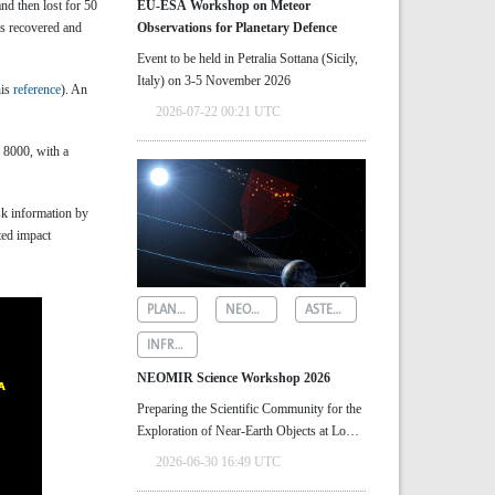
nd then lost for 50
EU-ESA Workshop on Meteor
as recovered and
Observations for Planetary Defence
Event to be held in Petralia Sottana (Sicily,
Italy) on 3-5 November 2026
his
reference
). An
2026-07-22 00:21 UTC
n 8000, with a
k information by
ted impact
PLANETARY DEFENCE
NEOMIR
ASTEROID DETECTION
INFRARED ASTRONOMY
NEOMIR Science Workshop 2026
Preparing the Scientific Community for the
Exploration of Near‑Earth Objects at Low
Solar Elongations
2026-06-30 16:49 UTC