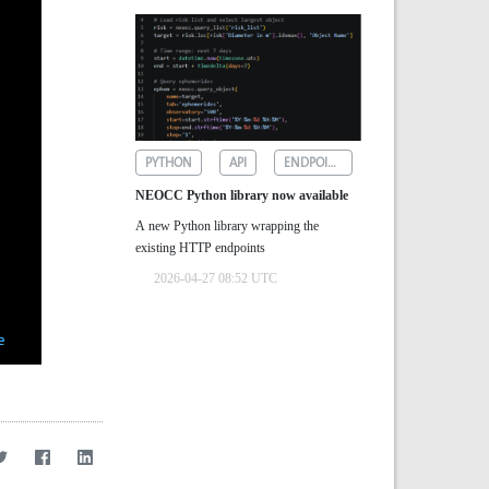
PYTHON
API
ENDPOINTS
NEOCC Python library now available
A new Python library wrapping the
existing HTTP endpoints
2026-04-27 08:52 UTC