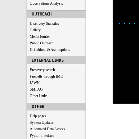
Observations Analysis
OUTREACH
Discovery Statistics
Gallery
Media Entries
Public Outreach
Definitions & Assumptions
EXTERNAL LINKS
Precovery search
Fireballs through IMO
IAWN
SMPAG
Other Links
OTHER
Help pages
System Updates
Automated Data Access
Python Interface