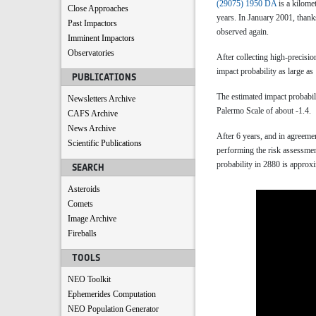
(29075) 1950 DA
is a kilome
Close Approaches
years. In January 2001, than
Past Impactors
observed again.
Imminent Impactors
Observatories
After collecting high-precisi
impact probability as large a
PUBLICATIONS
The estimated impact probabili
Newsletters Archive
Palermo Scale of about -1.4.
CAFS Archive
News Archive
After 6 years, and in agree
Scientific Publications
performing the risk assessmen
probability in 2880 is approx
SEARCH
Asteroids
Comets
Image Archive
Fireballs
TOOLS
NEO Toolkit
Ephemerides Computation
NEO Population Generator