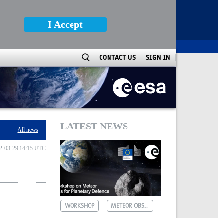
I Accept
CONTACT US
SIGN IN
LATEST NEWS
All news
2-03-29 14:15 UTC
WORKSHOP
METEOR OBSERVATIONS