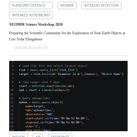
PLANETARY DEFENCE
NEOMIR
ASTEROID DETECTION
INFRARED ASTRONOMY
NEOMIR Science Workshop 2026
Preparing the Scientific Community for the Exploration of Near‑Earth Objects at
Low Solar Elongations
2026-06-30 16:49 UTC