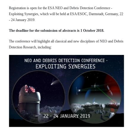
Registration is open for the ESA NEO and Debris Detection Conference -
Exploiting Synergies, which will be held at ESA/ESOC, Darmstadt, Germany, 22
- 24 January 2019.
The deadline for the submission of abstracts is 1 October 2018.
The conference will highlight all classical and new disciplines of NEO and Debris
Detection Research, including: