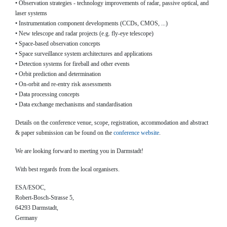
• Observation strategies - technology improvements of radar, passive optical, and
laser systems
• Instrumentation component developments (CCDs, CMOS, ...)
• New telescope and radar projects (e.g. fly-eye telescope)
• Space-based observation concepts
• Space surveillance system architectures and applications
• Detection systems for fireball and other events
• Orbit prediction and determination
• On-orbit and re-entry risk assessments
• Data processing concepts
• Data exchange mechanisms and standardisation
Details on the conference venue, scope, registration, accommodation and abstract
& paper submission can be found on the
conference website
.
We are looking forward to meeting you in Darmstadt!
With best regards from the local organisers.
ESA/ESOC,
Robert-Bosch-Strasse 5,
64293 Darmstadt,
Germany