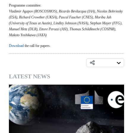
Programme committee:
Vladimir Agapov (ROSCOSMOS), Ricardo Bevilacqua (IAA), Nicolas Bobrinsky
(ESA), Richard Crowther (UKSA), Pascal Faucher (CNES), Moriba Jah
(University of Texas at Austin), Lindley Johnson (NASA), Stephan Mayer (FFG),
Manuel Metz (DLR), Ettore Perozzi (ASI), Thomas Schildknecht (COSPAR),
Makoto Yoshikawa (JAXA)
Download
the call for papers.
LATEST NEWS