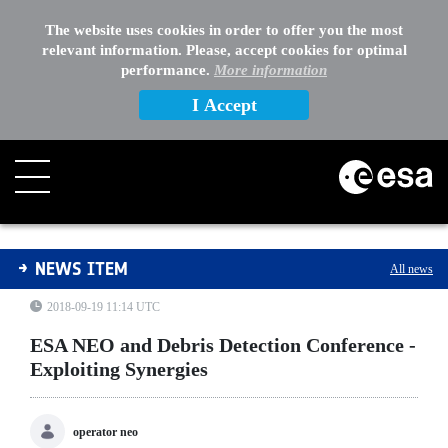
The website uses cookies in order to offer you the most
relevant information. Please, accept cookies for optimal
performance.
More information
I Accept
ESA NEO and Debris Detection Conference - Exploiting 
NEWS ITEM
All news
2018-09-19 11:14 UTC
ESA NEO and Debris Detection Conference -
Exploiting Synergies
operator neo