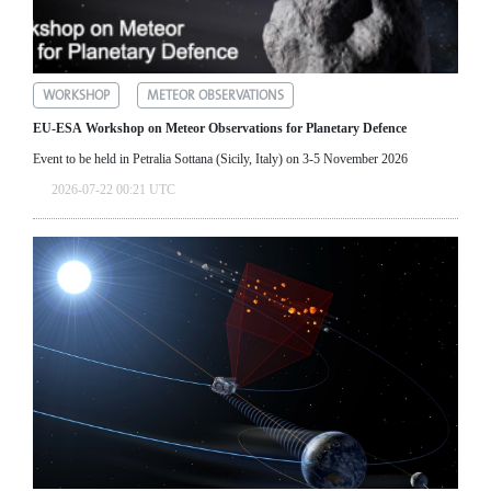
WORKSHOP
METEOR OBSERVATIONS
EU-ESA Workshop on Meteor Observations for Planetary Defence
Event to be held in Petralia Sottana (Sicily, Italy) on 3-5 November 2026
2026-07-22 00:21 UTC