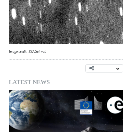
Image credit: ESA/Schwab
LATEST NEWS