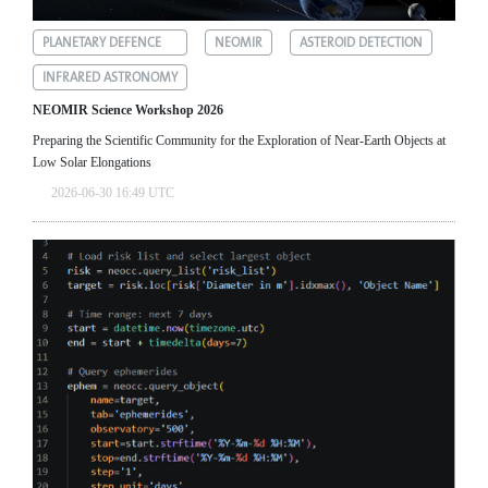
PLANETARY DEFENCE
NEOMIR
ASTEROID DETECTION
INFRARED ASTRONOMY
NEOMIR Science Workshop 2026
Preparing the Scientific Community for the Exploration of Near‑Earth Objects at
Low Solar Elongations
2026-06-30 16:49 UTC