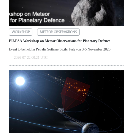
WORKSHOP
METEOR OBSERVATIONS
EU-ESA Workshop on Meteor Observations for Planetary Defence
Event to be held in Petralia Sottana (Sicily, Italy) on 3-5 November 2026
2026-07-22 00:21 UTC