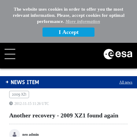
The website uses cookies in order to offer you the most
relevant information. Please, accept cookies for optimal
performance.
More information
I Accept
Another recovery - 2009 XZ1 found again
NEWS ITEM
All news
2009 XZ1
2012-11-15 11:26 UTC
Another recovery - 2009 XZ1 found again
neo admin