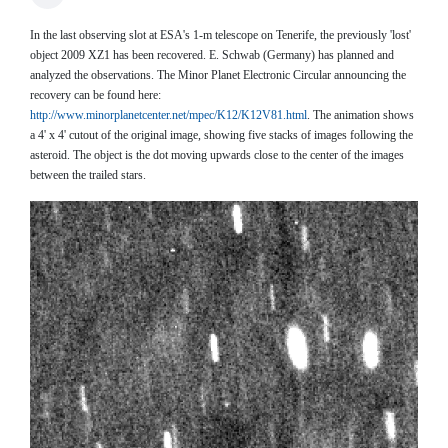
In the last observing slot at ESA's 1-m telescope on Tenerife, the previously 'lost'
object 2009 XZ1 has been recovered. E. Schwab (Germany) has planned and
analyzed the observations. The Minor Planet Electronic Circular announcing the
recovery can be found here:
http://www.minorplanetcenter.net/mpec/K12/K12V81.html
. The animation shows
a 4' x 4' cutout of the original image, showing five stacks of images following the
asteroid. The object is the dot moving upwards close to the center of the images
between the trailed stars.