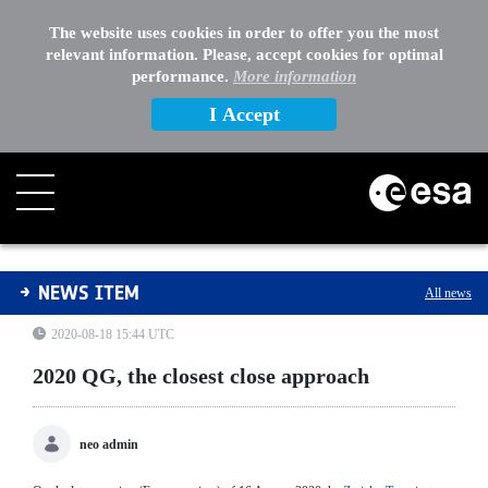
The website uses cookies in order to offer you the most
relevant information. Please, accept cookies for optimal
performance.
More information
I Accept
2020 QG, the closest close approach
NEWS ITEM
All news
2020-08-18 15:44 UTC
2020 QG, the closest close approach
neo admin