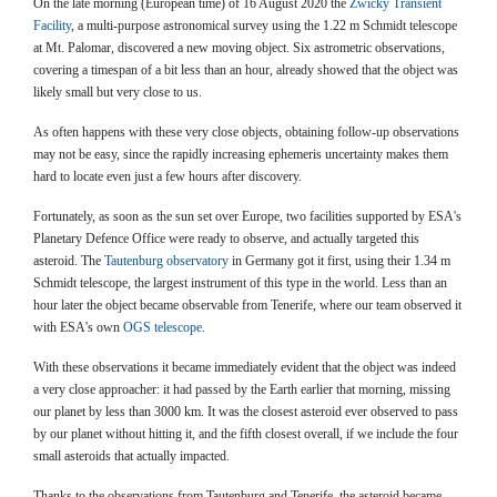
On the late morning (European time) of 16 August 2020 the
Zwicky Transient
Facility
, a multi-purpose astronomical survey using the 1.22 m Schmidt telescope
at Mt. Palomar, discovered a new moving object. Six astrometric observations,
covering a timespan of a bit less than an hour, already showed that the object was
likely small but very close to us.
As often happens with these very close objects, obtaining follow-up observations
may not be easy, since the rapidly increasing ephemeris uncertainty makes them
hard to locate even just a few hours after discovery.
Fortunately, as soon as the sun set over Europe, two facilities supported by ESA's
Planetary Defence Office were ready to observe, and actually targeted this
asteroid. The
Tautenburg observatory
in Germany got it first, using their 1.34 m
Schmidt telescope, the largest instrument of this type in the world. Less than an
hour later the object became observable from Tenerife, where our team observed it
with ESA's own
OGS telescope
.
With these observations it became immediately evident that the object was indeed
a very close approacher: it had passed by the Earth earlier that morning, missing
our planet by less than 3000 km. It was the closest asteroid ever observed to pass
by our planet without hitting it, and the fifth closest overall, if we include the four
small asteroids that actually impacted.
Thanks to the observations from Tautenburg and Tenerife, the asteroid became