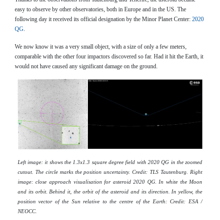
easy to observe by other observatories, both in Europe and in the US. The
following day it received its official designation by the Minor Planet Center:
2020
QG
.
We now know it was a very small object, with a size of only a few meters,
comparable with the other four impactors discovered so far. Had it hit the Earth, it
would not have caused any significant damage on the ground.
Left image: it shows the 1.3x1.3 square degree field with 2020 QG in the zoomed
cutout. The circle marks the position uncertainty. Credit: TLS Tautenburg. Right
image: close approach visualisation for asteroid 2020 QG. In white the Moon
and its orbit. Behind it, the orbit of the asteroid and its direction. In yellow, the
position vector of the Sun relative to the centre of the Earth: Credit: ESA /
NEOCC.