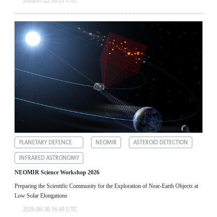
2026-07-22 00:21 UTC
PLANETARY DEFENCE
NEOMIR
ASTEROID DETECTION
INFRARED ASTRONOMY
NEOMIR Science Workshop 2026
Preparing the Scientific Community for the Exploration of Near‑Earth Objects at
Low Solar Elongations
2026-06-30 16:49 UTC