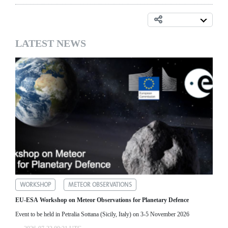
LATEST NEWS
WORKSHOP
METEOR OBSERVATIONS
EU-ESA Workshop on Meteor Observations for Planetary Defence
Event to be held in Petralia Sottana (Sicily, Italy) on 3-5 November 2026