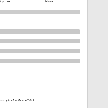
Apollos
Atiras
se updated until end of 2018