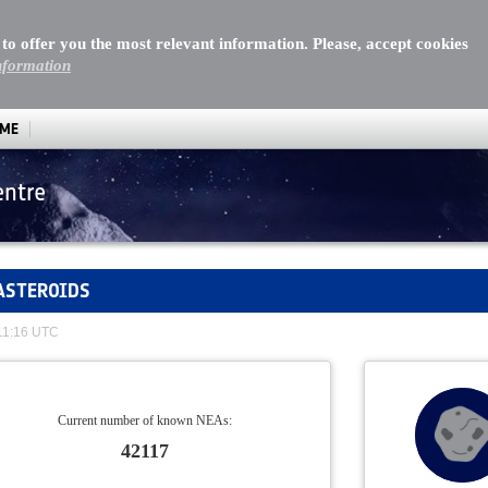
 to offer you the most relevant information. Please, accept cookies
nformation
MME
entre
ASTEROIDS
 11:16 UTC
Current number of known NEAs:
42117