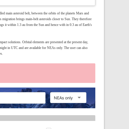
led main asteroid belt, between the orbits of the planets Mars and
us migration brings main-belt asteroids closer to Sun. They therefore
ngs it within 1.3 au from the Sun and hence with in 0.3 au of Earth's
pact solutions. Orbital elements are presented at the present day,
idnight in UTC and are available for NEAs only. The user can also
es.