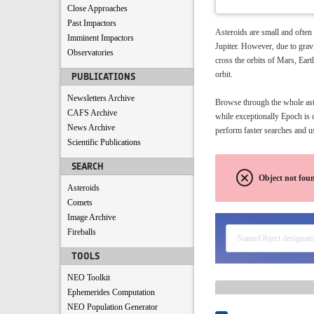
Close Approaches
Past Impactors
Asteroids are small and often
Imminent Impactors
Jupiter. However, due to gravi
Observatories
cross the orbits of Mars, Eart
orbit.
PUBLICATIONS
Newsletters Archive
Browse through the whole aster
CAFS Archive
while exceptionally Epoch is 
News Archive
perform faster searches and us
Scientific Publications
SEARCH
Object not fou
Asteroids
Comets
Image Archive
Fireballs
TOOLS
NEO Toolkit
Ephemerides Computation
NEO Population Generator