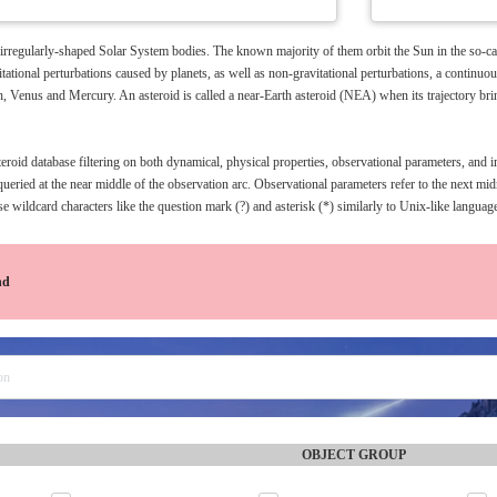
 irregularly-shaped Solar System bodies. The known majority of them orbit the Sun in the so-cal
tational perturbations caused by planets, as well as non-gravitational perturbations, a continuo
h, Venus and Mercury. An asteroid is called a near-Earth asteroid (NEA) when its trajectory bri
oid database filtering on both dynamical, physical properties, observational parameters, and im
queried at the near middle of the observation arc. Observational parameters refer to the next m
e wildcard characters like the question mark (?) and asterisk (*) similarly to Unix-like languag
nd
OBJECT GROUP