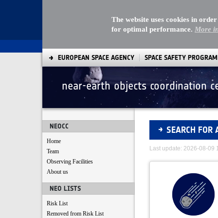
The website uses cookies in order
for optimal performance.
More i
EUROPEAN SPACE AGENCY
SPACE SAFETY PROGRA
near-earth objects coordination c
Asteroids
NEOCC
SEARCH FOR 
Home
Last update: 2026-08-09
Team
Observing Facilities
About us
NEO LISTS
Risk List
Removed from Risk List