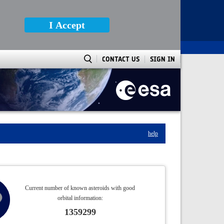
I Accept
CONTACT US
SIGN IN
help
Current number of known asteroids with good
orbital information:
1359299