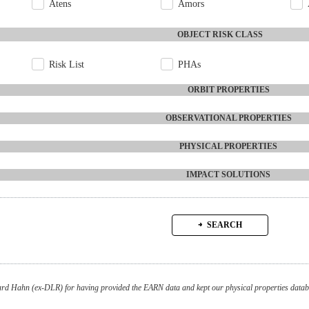
Atens
Amors
OBJECT RISK CLASS
Risk List
PHAs
ORBIT PROPERTIES
OBSERVATIONAL PROPERTIES
PHYSICAL PROPERTIES
IMPACT SOLUTIONS
SEARCH
d Hahn (ex-DLR) for having provided the EARN data and kept our physical properties databa