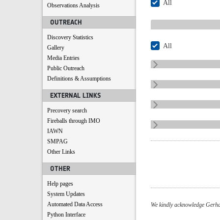
All
Observations Analysis
OUTREACH
Discovery Statistics
All
Gallery
Media Entries
Public Outreach
Definitions & Assumptions
EXTERNAL LINKS
Precovery search
Fireballs through IMO
IAWN
SMPAG
Other Links
OTHER
Help pages
System Updates
Automated Data Access
We kindly acknowledge Gerhar
Python Interface