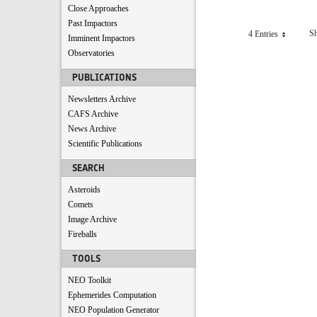
Close Approaches
Past Impactors
Sh
4 Entries
Per Page
Imminent Impactors
Observatories
PUBLICATIONS
Newsletters Archive
CAFS Archive
News Archive
Scientific Publications
SEARCH
Asteroids
Comets
Image Archive
Fireballs
TOOLS
NEO Toolkit
Ephemerides Computation
NEO Population Generator