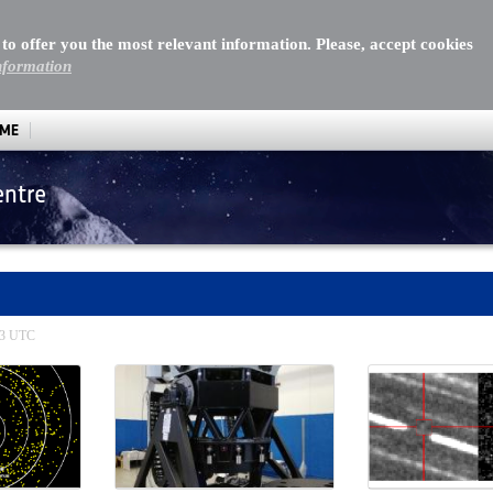
 to offer you the most relevant information. Please, accept cookies
nformation
MME
entre
:13 UTC