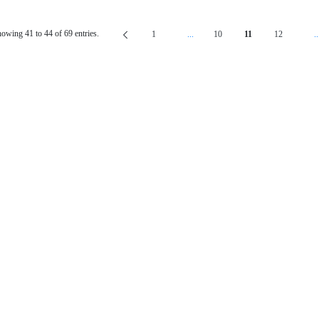
owing 41 to 44 of 69 entries.
1
...
10
11
12
..
Page
Intermediate Pages Use TAB To Navig
Page
Page
Page