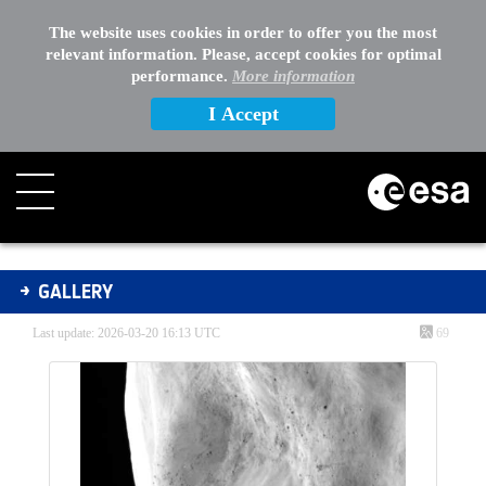
The website uses cookies in order to offer you the most
relevant information. Please, accept cookies for optimal
performance.
More information
I Accept
Gallery - Gallery
GALLERY
Last update: 2026-03-20 16:13 UTC
69
Media Gallery