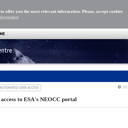
 to offer you the most relevant information. Please, accept cookies
nformation
MME
entre
cess to ESA's NEOCC portal
202
AUTOMATED DATA ACCESS
 access to ESA's NEOCC portal