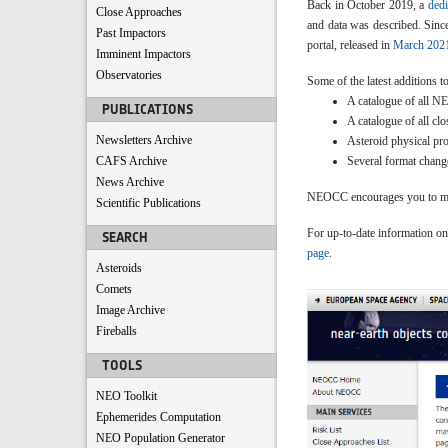
Back in October 2019, a
dedi
Close Approaches
and data was described. Sinc
Past Impactors
portal, released in
March 202
Imminent Impactors
Observatories
Some of the latest additions t
A catalogue of all NEA
PUBLICATIONS
A catalogue of all c
Newsletters Archive
Asteroid physical pro
CAFS Archive
Several format change
News Archive
NEOCC encourages you to make
Scientific Publications
For up-to-date information on 
SEARCH
page
.
Asteroids
Comets
Image Archive
Fireballs
TOOLS
NEO Toolkit
Ephemerides Computation
NEO Population Generator