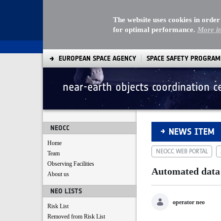
The website uses cookies in order
for optimal performance.
More i
EUROPEAN SPACE AGENCY
SPACE SAFETY PROGRA
near-earth objects coordination c
Automated data ac
NEOCC
NEWS ITEM
Home
NEOCC WEB PORTAL
Team
Observing Facilities
Automated data
About us
NEO LISTS
operator neo
Risk List
Removed from Risk List