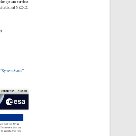
 the system services
ly refurbished NEOCC
c)
r
“System Status”