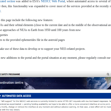
cated section
was added to ESA’s
NEOCC Web Portal
, where automated access to several of
e then, this functionality was expanded to cover most of the services provided at the recent
1
.
o this page include the following new features:
s and their orbital elements (close to the current date and in the middle of the observational ar
lose approaches of NEAs to Earth from 1950 until 100 years from now
perties
s to the provided ephemerides file in the asteroid pages
 use of these data to develop or to support your NEO-related projects.
new additions to the portal and the portal situation at any moment, please regularly consult ou