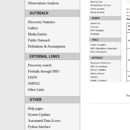
Observations Analysis
OUTREACH
Discovery Statistics
Gallery
Media Entries
Public Outreach
Definitions & Assumptions
EXTERNAL LINKS
Precovery search
Fireballs through IMO
IAWN
SMPAG
Other Links
Vi
OTHER
Help pages
System Updates
Automated Data Access
Python Interface