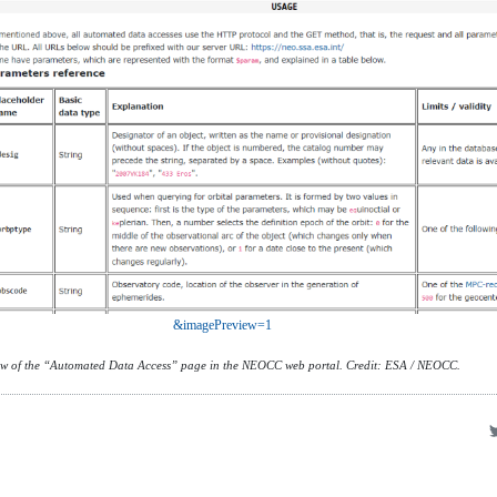
&imagePreview=1
ew of the “Automated Data Access” page in the NEOCC web portal. Credit: ESA / NEOCC.