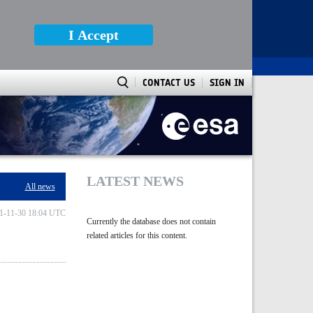
I Accept
CONTACT US
SIGN IN
LATEST NEWS
All news
1-11-30 18:04 UTC
Currently the database does not contain
related articles for this content.