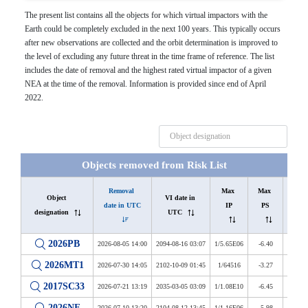
The present list contains all the objects for which virtual impactors with the
Earth could be completely excluded in the next 100 years. This typically occurs
after new observations are collected and the orbit determination is improved to
the level of excluding any future threat in the time frame of reference. The list
includes the date of removal and the highest rated virtual impactor of a given
NEA at the time of the removal. Information is provided since end of April
2022.
Objects removed from Risk List
Removal 
Max 
Max 
Last 
Object 
VI date in 
date in UTC
IP
PS
IP
designation
UTC
2026PB
2026-08-05 14:00
2094-08-16 03:07
1/5.65E06
-6.40
1/1.13
2026MT1
2026-07-30 14:05
2102-10-09 01:45
1/64516
-3.27
1/1.12
2017SC33
2026-07-21 13:19
2035-03-05 03:09
1/1.08E10
-6.45
1/4.74
2026NF
2026-07-10 13:20
2104-08-12 13:45
1/1.16E06
-5.98
1/1.75