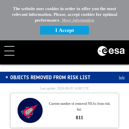
The website uses cookies in order to offer you the most
relevant information. Please, accept cookies for optimal
performance.
More information
I Accept
Removed from Risk List
OBJECTS REMOVED FROM RISK LIST
help
Last update: 2026-08-05 14:00 UTC
Current number of removed NEAs from risk
list:
811