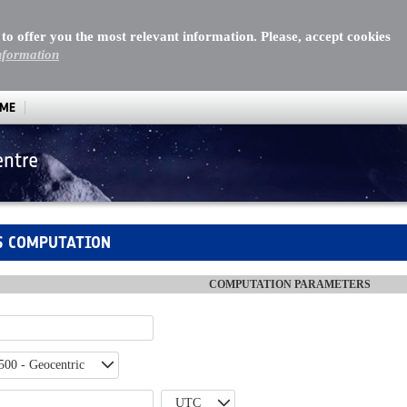
 to offer you the most relevant information. Please, accept cookies
nformation
MME
entre
utation
S COMPUTATION
COMPUTATION PARAMETERS
500 - Geocentric
UTC