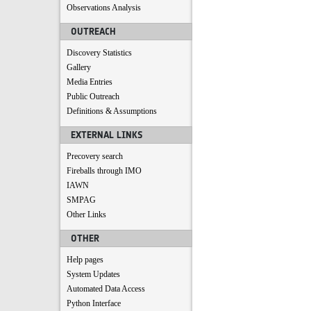
Observations Analysis
OUTREACH
Discovery Statistics
Gallery
Media Entries
Public Outreach
Definitions & Assumptions
EXTERNAL LINKS
Precovery search
Fireballs through IMO
IAWN
SMPAG
Other Links
OTHER
Help pages
System Updates
Automated Data Access
Python Interface