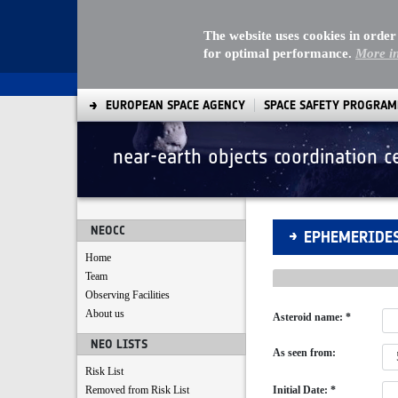
The website uses cookies in order
for optimal performance.
More i
EUROPEAN SPACE AGENCY
SPACE SAFETY PROGRA
near-earth objects coordination c
Ephemerides Comp
NEOCC
EPHEMERIDE
Home
Team
Observing Facilities
About us
Asteroid name: *
NEO LISTS
As seen from:
Risk List
Removed from Risk List
Initial Date: *