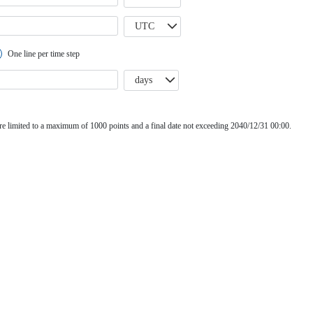
UTC
One line per time step
days
e limited to a maximum of 1000 points and a final date not exceeding 2040/12/31 00:00.