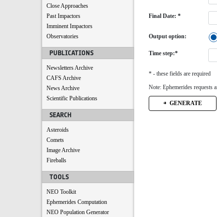
Close Approaches
Past Impactors
Final Date: *
Imminent Impactors
Observatories
Output option:
PUBLICATIONS
Time step:*
Newsletters Archive
* - these fields are required
CAFS Archive
Note: Ephemerides requests ar
News Archive
Scientific Publications
GENERATE
SEARCH
Asteroids
Comets
Image Archive
Fireballs
TOOLS
NEO Toolkit
Ephemerides Computation
NEO Population Generator