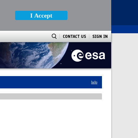
I Accept
CONTACT US
SIGN IN
help