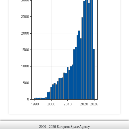
3000
2500
2000
1500
1000
500
0
1990
2000
2010
2020
2026
2000 - 2026 European Space Agency