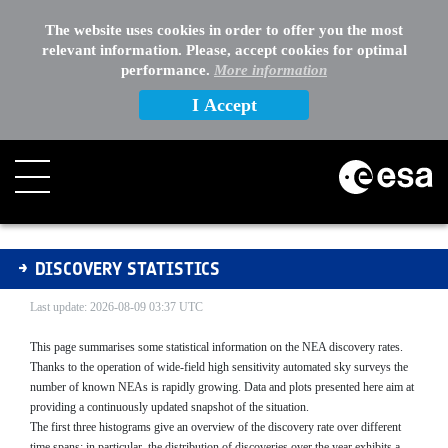
The website uses cookies in order to offer you the most
relevant information. Please, accept cookies for optimal
performance.
More information
I Accept
Discovery Statistics
DISCOVERY STATISTICS
Last update: 2026-08-09 03:37 UTC
This page summarises some statistical information on the NEA discovery rates.
Thanks to the operation of wide-field high sensitivity automated sky surveys the
number of known NEAs is rapidly growing. Data and plots presented here aim at
providing a continuously updated snapshot of the situation.
The first three histograms give an overview of the discovery rate over different
time spans; in particular, the distribution of discoveries over the year exhibits a