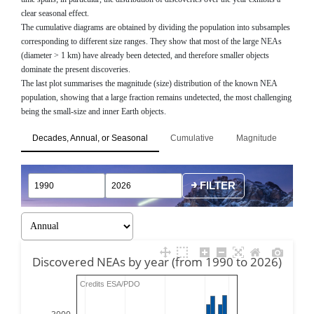
clear seasonal effect.
The cumulative diagrams are obtained by dividing the population into subsamples
corresponding to different size ranges. They show that most of the large NEAs
(diameter > 1 km) have already been detected, and therefore smaller objects
dominate the present discoveries.
The last plot summarises the magnitude (size) distribution of the known NEA
population, showing that a large fraction remains undetected, the most challenging
being the small-size and inner Earth objects.
Decades, Annual, or Seasonal
Cumulative
Magnitude
FILTER
Discovered NEAs by year (from 1990 to 2026)
Credits ESA/PDO