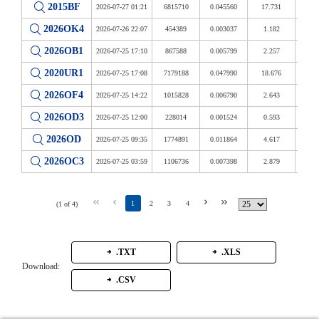
2015BF
2026-07-27 01:21
6815710
0.045560
17.731
14 
2026OK4
2026-07-26 22:07
454389
0.003037
1.182
11 
2026OB1
2026-07-25 17:10
867588
0.005799
2.257
16 
2020UR1
2026-07-25 17:08
7179188
0.047990
18.676
21 
2026OF4
2026-07-25 14:22
1015828
0.006790
2.643
11 
2026OD3
2026-07-25 12:00
228014
0.001524
0.593
8 -
2026OD
2026-07-25 09:35
1774891
0.011864
4.617
50 -
2026OC3
2026-07-25 03:59
1106736
0.007398
2.879
11 
1
2
3
4
(1 of 4)
.TXT
.XLS
Download:
.CSV