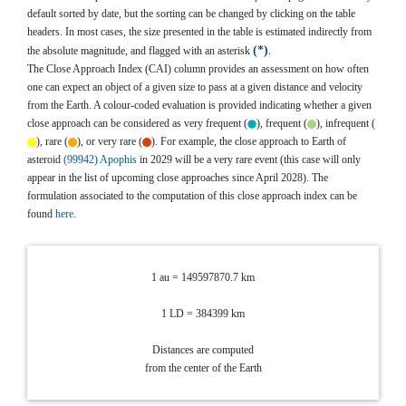
default sorted by date, but the sorting can be changed by clicking on the table
headers. In most cases, the size presented in the table is estimated indirectly from
*
the absolute magnitude, and flagged with an asterisk
.
The Close Approach Index (CAI) column provides an assessment on how often
one can expect an object of a given size to pass at a given distance and velocity
from the Earth. A colour-coded evaluation is provided indicating whether a given
close approach can be considered as very frequent (
), frequent (
), infrequent (
), rare (
), or very rare (
). For example, the close approach to Earth of
asteroid
(99942) Apophis
in 2029 will be a very rare event (this case will only
appear in the list of upcoming close approaches since April 2028). The
formulation associated to the computation of this close approach index can be
found
here
.
1 au = 149597870.7 km
1 LD = 384399 km
Distances are computed
from the center of the Earth