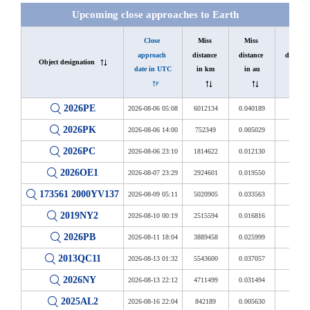
Upcoming close approaches to Earth
Close 
Miss 
Miss 
Miss 
approach 
distance 
distance 
distance 
Object designation
date in UTC
in km
in au
in LD
2026PE
2026-08-06 05:08
6012134
0.040189
15.640
2026PK
2026-08-06 14:00
752349
0.005029
1.957
2026PC
2026-08-06 23:10
1814622
0.012130
4.721
2026OE1
2026-08-07 23:29
2924601
0.019550
7.608
173561 2000YV137
2026-08-09 05:11
5020905
0.033563
13.062
2019NY2
2026-08-10 00:19
2515594
0.016816
6.544
2026PB
2026-08-11 18:04
3889458
0.025999
10.118
2013QC11
2026-08-13 01:32
5543600
0.037057
14.421
2026NY
2026-08-13 22:12
4711499
0.031494
12.257
2025AL2
2026-08-16 22:04
842189
0.005630
2.191