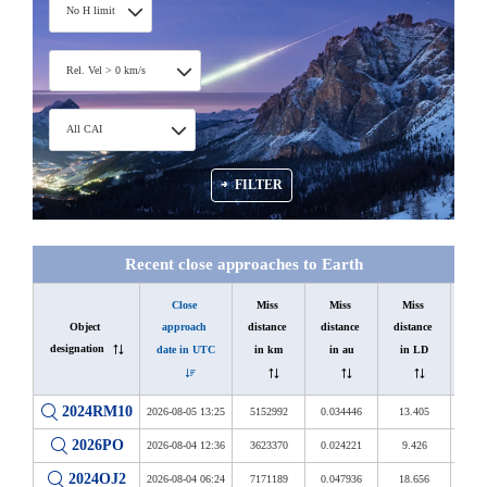
No H limit
Rel. Vel > 0 km/s
All CAI
FILTER
Recent close approaches to Earth
Close 
Miss 
Miss 
Miss 
Object 
Diam
approach 
distance 
distance 
distance 
designation
in 
date in UTC
in km
in au
in LD
2024RM10
2026-08-05 13:25
5152992
0.034446
13.405
18 
2026PO
2026-08-04 12:36
3623370
0.024221
9.426
24 
2024OJ2
2026-08-04 06:24
7171189
0.047936
18.656
28 