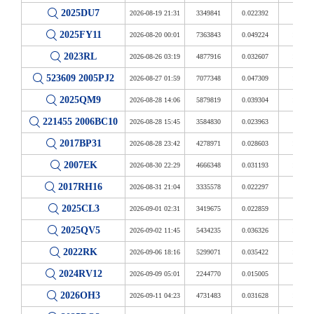
2025DU7
2026-08-19 21:31
3349841
0.022392
8.714
2025FY11
2026-08-20 00:01
7363843
0.049224
19.157
2023RL
2026-08-26 03:19
4877916
0.032607
12.690
523609 2005PJ2
2026-08-27 01:59
7077348
0.047309
18.411
2025QM9
2026-08-28 14:06
5879819
0.039304
15.296
221455 2006BC10
2026-08-28 15:45
3584830
0.023963
9.326
2017BP31
2026-08-28 23:42
4278971
0.028603
11.132
2007EK
2026-08-30 22:29
4666348
0.031193
12.139
2017RH16
2026-08-31 21:04
3335578
0.022297
8.677
2025CL3
2026-09-01 02:31
3419675
0.022859
8.896
2025QV5
2026-09-02 11:45
5434235
0.036326
14.137
2022RK
2026-09-06 18:16
5299071
0.035422
13.785
2024RV12
2026-09-09 05:01
2244770
0.015005
5.840
2026OH3
2026-09-11 04:23
4731483
0.031628
12.309