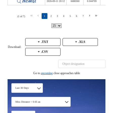
2025RQ2
2026-09-11 20:12
6688360
0.044709
17.400
1
2
3
4
5
6
7
(1 of 7)
.TXT
.XLS
Download:
.CSV
Go to
upcoming
close approaches table
Last 30 Days
Miss Distance < 0.05 au