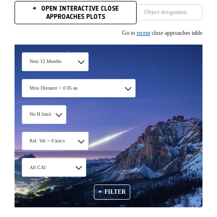
OPEN INTERACTIVE CLOSE
APPROACHES PLOTS
Go to
recent
close approaches table
Next 12 Months
Miss Distance < 0.05 au
No H limit
Rel. Vel > 0 km/s
All CAI
FILTER