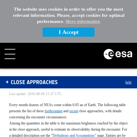
The website uses cookies in order to offer you the most
relevant information. Please, accept cookies for optimal
performance.
More information
I Accept
Close Approaches List
CLOSE APPROACHES
help
/
Last update: 2026-08-06 15:37 UTC
Every month dozens of NEAs come within 0.05 au of Earth. The following table
presents the list of these
forthcoming
and
recent
close approaches, with details
concerning the encounter circumstances.
Among the quantities in the table is the maximum brightness reached by the object
at the close approach, useful to estimate its observability during the encounter. For
a detailed description see the "
Definitions and Assumptions
" page. Entries are by