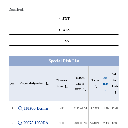
Download:
.TXT
.XLS
.CSV
Special Risk List
In 
Vel. 
list 
Impact 
PS 
in 
Diameter 
IP max
Object designation
since 
date in 
max
No.
km/s
in m
in d
UTC
101955 Bennu
1
484
2182-09-24
1/2702
-1.59
12.68
6408
29075 1950DA
2
1300
2880-03-16
1/51020
-2.13
17.99
3902