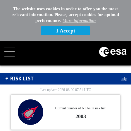
The website uses cookies in order to offer you the most
relevant information. Please, accept cookies for optimal
performance.
More information
I Accept
Risk List
RISK LIST
help
Last update: 2026-08-09 07:51 UTC
Current number of NEAs in risk list:
2003