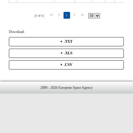
1
(1 of 1)
Download:
.TXT
.XLS
.CSV
2000 - 2026 European Space Agency