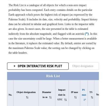
The Risk List is a catalogue of all objects for which a non-zero impact
probability has been computed. Each entry contains details on the particular
Earth approach which poses the highest risk of impact (as expressed by the
Palermo Scale). It includes its date, size, velocity and probability. Impact history
data can be selected in tabular and graphical form. Links to the impactor table
are also given. In most cases, the size presented in the table is estimated
*
indirectly from the absolute magnitude, and flagged with an asterisk
. In this
case the size uncertainty could be large. When a better measurement is available
in the literature, it replaces the estimated value. By default, entries are sorted by
the maximum Palermo Scale value; the sorting can be changed by clicking on
the table headers.
OPEN INTERACTIVE RISK PLOT
Risk List
Impact 
PS 
Object designation
Diameter 
IP max
TS
Years
date in 
max
No.
in m
UTC