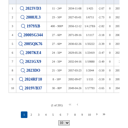
2023VD3
1
11 - 24*
2034-11-08
1/425
-2.67
0
2034-2039
2008JL3
2
23 - 50*
2027-05-01
1/6711
-2.73
0
2027-2122
1979XB
3
400 - 900*
2056-12-12
1/4.27E6
-2.82
0
2056-2113
2000SG344
4
27 - 60*
2071-09-16
1/1117
-3.18
0
2069-2122
2005QK76
5
27 - 60*
2030-02-26
1/33222
-3.39
0
2030-2108
2007KE4
6
24 - 50*
2029-05-26
1/23419
-3.47
0
2026-2115
2021GX9
7
24 - 50*
2032-04-16
1/19880
-3.49
0
2032
2023DO
8
21 - 50*
2057-03-23
1/2044
-3.50
0
2057-2073
2024RF10
9
8 - 18*
2092-09-07
1/155
-3.59
0
2092-2118
2019VB37
10
30 - 80*
2049-04-26
1/17793
-3.65
0
2041-2088
(1 of 201)
1
2
3
4
5
6
7
8
9
10