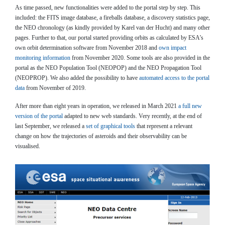
As time passed, new functionalities were added to the portal step by step. This
included: the FITS image database, a fireballs database, a discovery statistics page,
the NEO chronology (as kindly provided by Karel van der Hucht) and many other
pages. Further to that, our portal started providing orbits as calculated by ESA’s
own orbit determination software from November 2018 and
own impact
monitoring information
from November 2020. Some tools are also provided in the
portal as the NEO Population Tool (NEOPOP) and the NEO Propagation Tool
(NEOPROP). We also added the possibility to have
automated access to the portal
data
from November of 2019.
After more than eight years in operation, we released in March 2021
a full new
version of the portal
adapted to new web standards. Very recently, at the end of
last September, we released a
set of graphical tools
that represent a relevant
change on how the trajectories of asteroids and their observability can be
visualised.