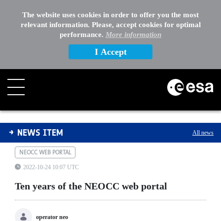
The website uses cookies in order to offer you the most
relevant information. Please, accept cookies for optimal
performance.
More information
I Accept
Ten years of the NEOCC web portal
NEWS ITEM
All news
NEOCC WEB PORTAL
2022-10-24 10:07 UTC
Ten years of the NEOCC web portal
operator neo