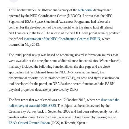
This October marks the 10-year anniversary of the
web portal
deployed and
operated by the NEO Coordination Centre (NEOCC). Prior to that, the NEO
Segment of ESA’s Space Situational Awareness Programme had released a
contract for the development of the web portal with the aim to host all related
NEO contents in the field. The release of the NEOCC web portal actually predated
the official
inauguration of the NEO Coordination Centre at ESRIN
, which
occurred in May 2013.
The initial portal set-up was based on federating several information sources that
were available at the time plus some additional new functionalities. When released,
it already included the following functionalities: the risk page and the close
approaches list (as obtained from the NEODyS portal at that time), the
observational priority list (as provided by INAF), an orbit and flyby visualisation
tool developed for the portal, an NEA database search function and the EARN
physical properties database (as provided by DLR).
The first news that we released was on 12 October 2012, where we
discussed the
rediscovery of asteroid 2008 SE85
. The object had been discovered by the
Catalina Sky Survey back in September 2008 and had been subsequently lost. An
amateur astronomer, Erwin Schwab, was able to find it again by making use of
ESA’s Optical Ground Station
(OGS) in Tenerife, Spain.