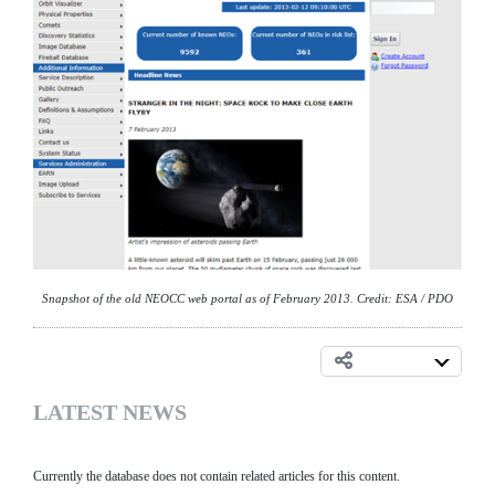
Snapshot of the old NEOCC web portal as of February 2013. Credit: ESA / PDO
LATEST NEWS
Currently the database does not contain related articles for this content.