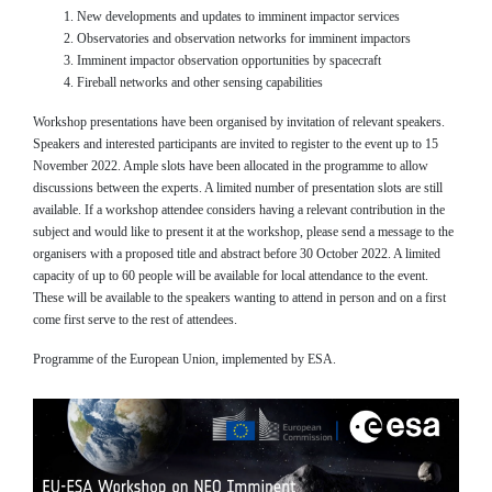
New developments and updates to imminent impactor services
Observatories and observation networks for imminent impactors
Imminent impactor observation opportunities by spacecraft
Fireball networks and other sensing capabilities
Workshop presentations have been organised by invitation of relevant speakers.
Speakers and interested participants are invited to register to the event up to 15
November 2022. Ample slots have been allocated in the programme to allow
discussions between the experts. A limited number of presentation slots are still
available. If a workshop attendee considers having a relevant contribution in the
subject and would like to present it at the workshop, please send a message to the
organisers with a proposed title and abstract before 30 October 2022. A limited
capacity of up to 60 people will be available for local attendance to the event.
These will be available to the speakers wanting to attend in person and on a first
come first serve to the rest of attendees.
Programme of the European Union, implemented by ESA.