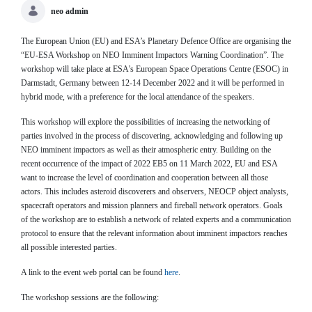
neo admin
The European Union (EU) and ESA’s Planetary Defence Office are organising the
“EU-ESA Workshop on NEO Imminent Impactors Warning Coordination”. The
workshop will take place at ESA’s European Space Operations Centre (ESOC) in
Darmstadt, Germany between 12-14 December 2022 and it will be performed in
hybrid mode, with a preference for the local attendance of the speakers.
This workshop will explore the possibilities of increasing the networking of
parties involved in the process of discovering, acknowledging and following up
NEO imminent impactors as well as their atmospheric entry. Building on the
recent occurrence of the impact of 2022 EB5 on 11 March 2022, EU and ESA
want to increase the level of coordination and cooperation between all those
actors. This includes asteroid discoverers and observers, NEOCP object analysts,
spacecraft operators and mission planners and fireball network operators. Goals
of the workshop are to establish a network of related experts and a communication
protocol to ensure that the relevant information about imminent impactors reaches
all possible interested parties.
A link to the event web portal can be found
here
.
The workshop sessions are the following: