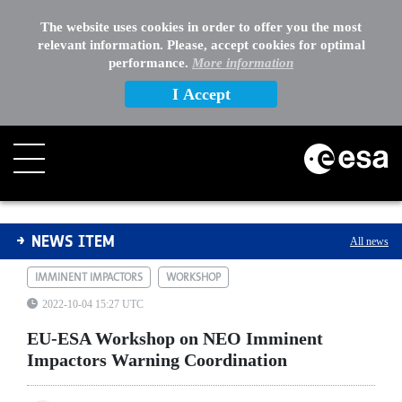
The website uses cookies in order to offer you the most
relevant information. Please, accept cookies for optimal
performance.
More information
I Accept
EU-ESA Workshop on NEO Imminent Impactors Warning
NEWS ITEM
All news
IMMINENT IMPACTORS
WORKSHOP
2022-10-04 15:27 UTC
EU-ESA Workshop on NEO Imminent
Impactors Warning Coordination