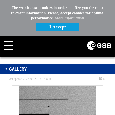
The website uses cookies in order to offer you the most
relevant information. Please, accept cookies for optimal
performance.
More information
I Accept
Gallery - Gallery
GALLERY
Last update: 2026-03-20 16:13 UTC
69
Media Gallery