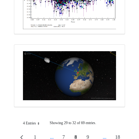
Showing 29 to 32 of 69 entries.
4 Entries
Per Page
1
...
7
8
9
...
18