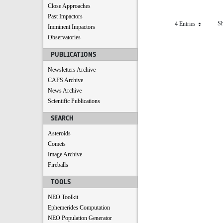
Close Approaches
Past Impactors
Sh
4 Entries
Per Page
Imminent Impactors
Observatories
PUBLICATIONS
Newsletters Archive
CAFS Archive
News Archive
Scientific Publications
SEARCH
Asteroids
Comets
Image Archive
Fireballs
TOOLS
NEO Toolkit
Ephemerides Computation
NEO Population Generator