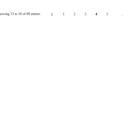
owing 13 to 16 of 69 entries.
1
2
3
4
5
...
Page
Page
Page
Page
Page
Interm