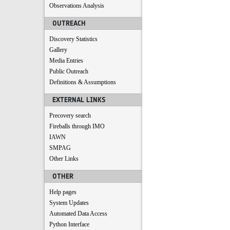
Observations Analysis
OUTREACH
Discovery Statistics
Gallery
Media Entries
Public Outreach
Definitions & Assumptions
EXTERNAL LINKS
Precovery search
Fireballs through IMO
IAWN
SMPAG
Other Links
OTHER
Help pages
System Updates
Automated Data Access
Python Interface