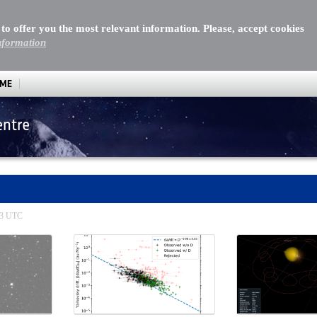
 to offer you the most relevant information. Please, accept cookies
nformation
MME
entre
:13 UTC