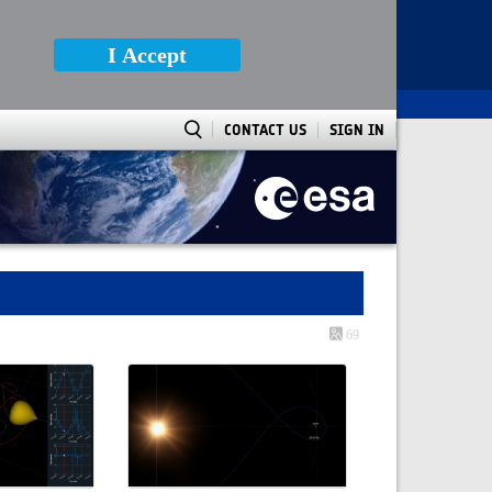
I Accept
CONTACT US
SIGN IN
69