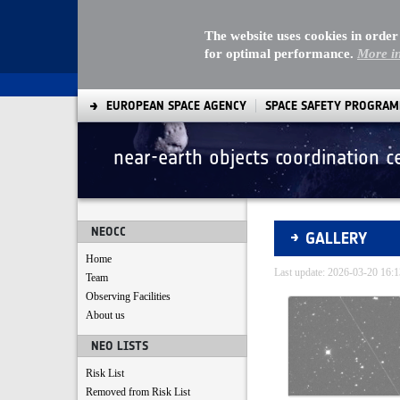
The website uses cookies in order
for optimal performance.
More i
EUROPEAN SPACE AGENCY
SPACE SAFETY PROGRA
near-earth objects coordination c
Gallery - Gallery
NEOCC
GALLERY
Home
Last update: 2026-03-20 16
Team
Observing Facilities
Media Gallery
About us
NEO LISTS
Risk List
Removed from Risk List