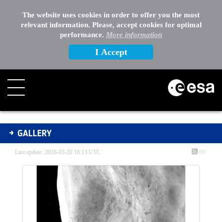
The website uses cookies in order to offer you the most
relevant information. Please, accept cookies for optimal
performance.
More information
I Accept
Gallery - Gallery
GALLERY
Last update: 2026-03-20 16:13 UTC
69
Media Gallery