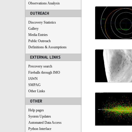
Observations Analysis
OUTREACH
Discovery Statistics
Gallery
Media Entries
Public Outreach
Definitions & Assumptions
EXTERNAL LINKS
Precovery search
Fireballs through IMO
IAWN
SMPAG
Other Links
OTHER
Help pages
System Updates
Automated Data Access
Python Interface