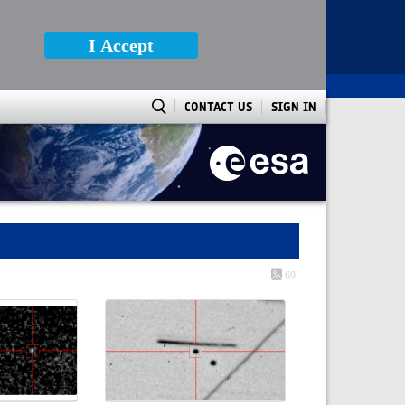
I Accept
CONTACT US
SIGN IN
69