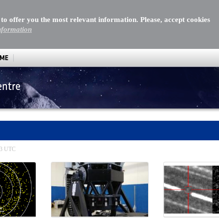
 to offer you the most relevant information. Please, accept cookies
nformation
MME
entre
:13 UTC