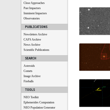
Close Approaches
Past Impactors
Imminent Impactors
Observatories
PUBLICATIONS
Newsletters Archive
CAFS Archive
News Archive
Scientific Publications
SEARCH
Asteroids
Comets
Image Archive
Fireballs
TOOLS
NEO Toolkit
Ephemerides Computation
NEO Population Generator