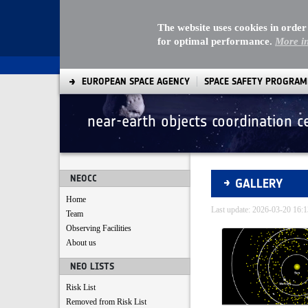
The website uses cookies in order
for optimal performance.
More i
EUROPEAN SPACE AGENCY
SPACE SAFETY PROGRA
near-earth objects coordination c
Gallery - Gallery
NEOCC
GALLERY
Home
Last update: 2026-03-20 16
Team
Observing Facilities
Media Gallery
About us
NEO LISTS
Risk List
Removed from Risk List