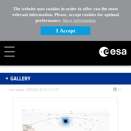
The website uses cookies in order to offer you the most
relevant information. Please, accept cookies for optimal
performance.
More information
I Accept
Gallery - Gallery
GALLERY
Last update: 2026-03-20 16:13 UTC
69
Media Gallery