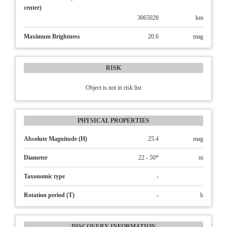
center)
3065028
km
Maximum Brightness
20.6
mag
RISK
Object is not in risk list
PHYSICAL PROPERTIES
Absolute Magnitude (H)
25.4
mag
Diameter
22 - 50*
m
Taxonomic type
-
Rotation period (T)
-
h
DISCOVERY INFORMATION