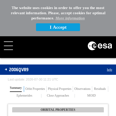
The website uses cookies in order to offer you the most
relevant information. Please, accept cookies for optimal
performance.
More information
I Accept
Asteroids
2006QV89
help
Last update: 2026-07-30 11:21 UTC
Summary
Orbit Properties
Physical Properties
Observations
Residuals
Ephemerides
Close Approaches
MOID
ORBITAL PROPERTIES