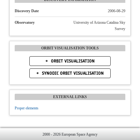
Discovery Date
2006-08-29
Observatory
University of Arizona Catalina Sky
Survey
ORBIT VISUALISATION TOOLS
ORBIT VISUALISATION
SYNODIC ORBIT VISUALISATION
EXTERNAL LINKS
Proper elements
2000 - 2026 European Space Agency