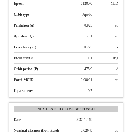
Epoch
61200.0
MJD
Orbit type
Apollo
-
Perihelion (q)
0.925
au
Aphelion (Q)
1.461
au
Eccentricity (e)
0.225
-
Inclination (i)
1.1
deg
Orbit period (P)
475.9
d
Earth MOID
0.00001
au
U parameter
0.7
-
NEXT EARTH CLOSE APPROACH
Date
2032-12-19
Nominal distance (from Earth
0.02049
au