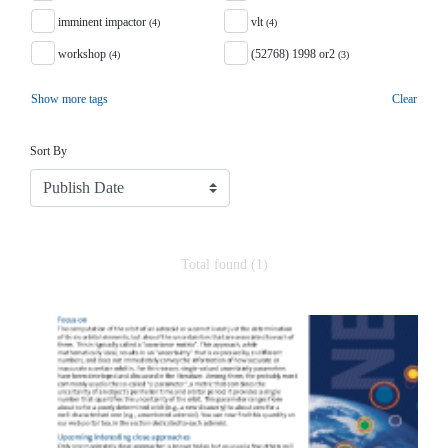
imminent impactor
vlt
(4)
(4)
workshop
(52768) 1998 or2
(4)
(3)
Show more tags
Clear
Sort
Sort By
Total found (1)
Search Results