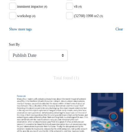
imminent impactor
vlt
(4)
(4)
workshop
(52768) 1998 or2
(4)
(3)
Show more tags
Clear
Sort
Sort By
Total found (1)
Search Results