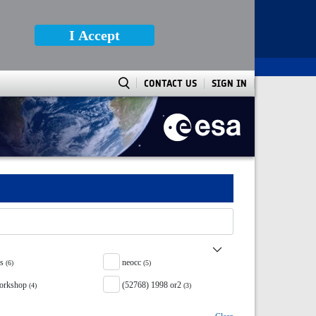
I Accept
CONTACT US
SIGN IN
ss
neocc
(6)
(5)
orkshop
(52768) 1998 or2
(4)
(3)