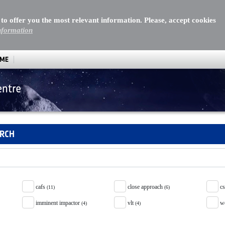
 to offer you the most relevant information. Please, accept cookies
nformation
MME
entre
ARCH
cafs
close approach
c
(11)
(6)
imminent impactor
vlt
w
(4)
(4)