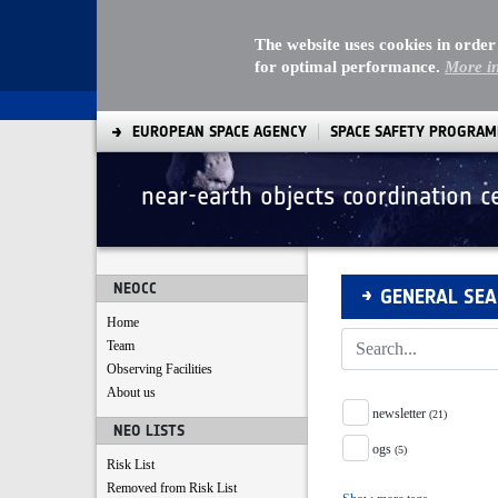
The website uses cookies in order
for optimal performance.
More i
EUROPEAN SPACE AGENCY
SPACE SAFETY PROGRA
near-earth objects coordination c
Search
NEOCC
GENERAL SE
Home
Team
Observing Facilities
About us
Tag Facet
newsletter
(21)
NEO LISTS
ogs
(5)
Risk List
Removed from Risk List