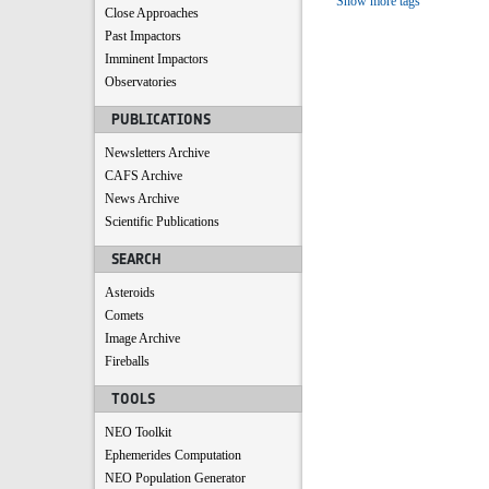
Show more tags
Close Approaches
Past Impactors
Imminent Impactors
Observatories
PUBLICATIONS
Newsletters Archive
CAFS Archive
News Archive
Scientific Publications
SEARCH
Asteroids
Comets
Image Archive
Fireballs
TOOLS
NEO Toolkit
Ephemerides Computation
NEO Population Generator