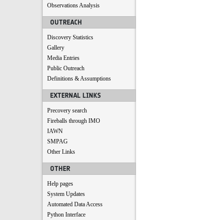
Observations Analysis
OUTREACH
Discovery Statistics
Gallery
Media Entries
Public Outreach
Definitions & Assumptions
EXTERNAL LINKS
Precovery search
Fireballs through IMO
IAWN
SMPAG
Other Links
OTHER
Help pages
System Updates
Automated Data Access
Python Interface