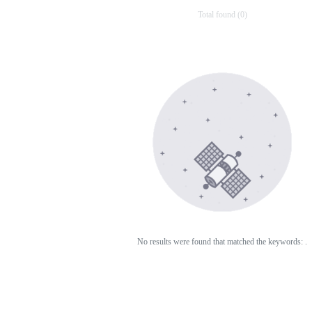
Total found (0)
No results were found that matched the keywords:
.