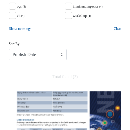
ogs
imminent impactor
(5)
(4)
vlt
workshop
(4)
(4)
Show more tags
Clear
Sort
Sort By
Total found (2)
Search Results