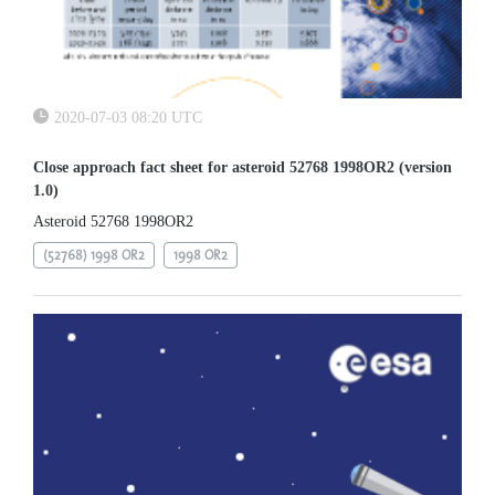
2020-07-03 08:20 UTC
Close approach fact sheet for asteroid 52768 1998OR2 (version
1.0)
Asteroid 52768 1998OR2
(52768) 1998 OR2
1998 OR2