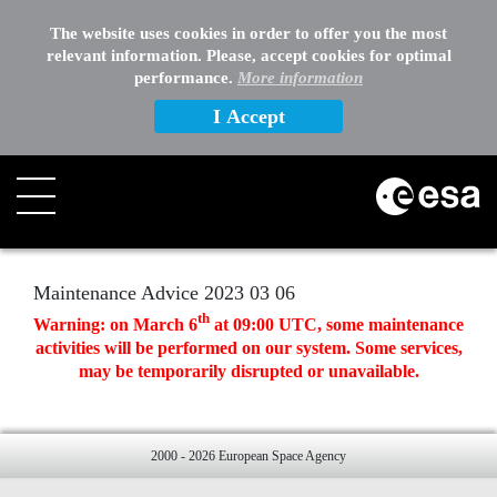
EXTERNAL LINKS
The website uses cookies in order to offer you the most
relevant information. Please, accept cookies for optimal
OTHER
performance.
More information
I Accept
Search
Maintenance Advice 2023 03 06
th
Warning: on March 6
at 09:00 UTC, some maintenance
activities will be performed on our system. Some services,
may be temporarily disrupted or unavailable.
2000 - 2026 European Space Agency