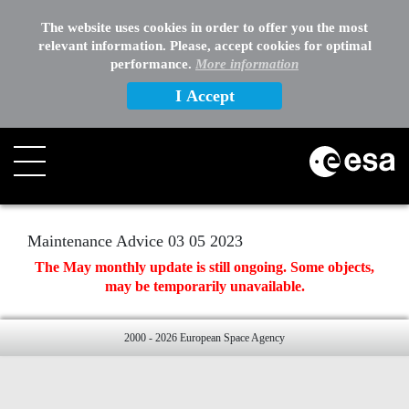
EXTERNAL LINKS
The website uses cookies in order to offer you the most
relevant information. Please, accept cookies for optimal
OTHER
performance.
More information
I Accept
Search
Maintenance Advice 03 05 2023
The May monthly update is still ongoing. Some objects,
may be temporarily unavailable.
2000 - 2026 European Space Agency