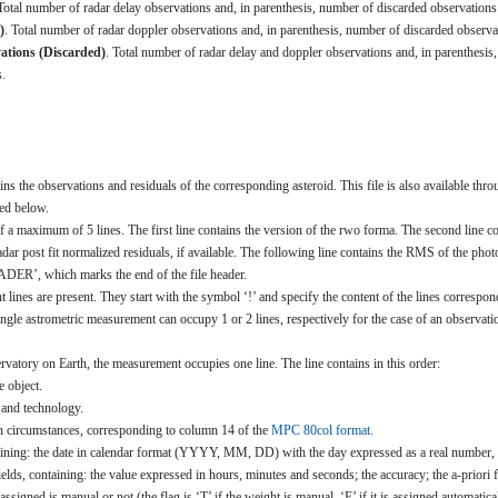
 Total number of radar delay observations and, in parenthesis, number of discarded observations 
)
. Total number of radar doppler observations and, in parenthesis, number of discarded observat
ations (Discarded)
. Total number of radar delay and doppler observations and, in parenthesis, 
s.
ns the observations and residuals of the corresponding asteroid. This file is also available th
bed below.
 a maximum of 5 lines. The first line contains the version of the rwo forma. The second line con
ar post fit normalized residuals, if available. The following line contains the RMS of the photome
ER’, which marks the end of the file header.
lines are present. They start with the symbol ‘!’ and specify the content of the lines correspond
single astrometric measurement can occupy 1 or 2 lines, respectively for the case of an observatio
rvatory on Earth, the measurement occupies one line. The line contains in this order:
e object.
e and technology.
n circumstances, corresponding to column 14 of the
MPC 80col format
.
taining: the date in calendar format (YYYY, MM, DD) with the day expressed as a real number, 
ields, containing: the value expressed in hours, minutes and seconds; the accuracy; the a-prior
 assigned is manual or not (the flag is ‘T’ if the weight is manual, ‘F’ if it is assigned automati