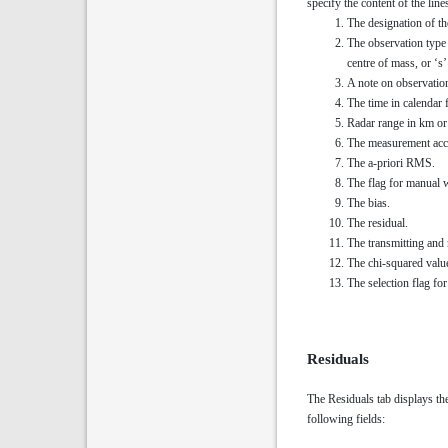
specify the content of the lin
The designation of th
The observation type 
centre of mass, or ‘s
A note on observatio
The time in calendar 
Radar range in km or 
The measurement acc
The a-priori RMS.
The flag for manual 
The bias.
The residual.
The transmitting and 
The chi-squared valu
The selection flag for 
Residuals
The Residuals tab displays the
following fields: