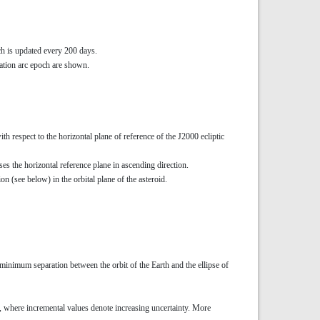
ch is updated every 200 days.
ervation arc epoch are shown.
with respect to the horizontal plane of reference of the J2000 ecliptic
ses the horizontal reference plane in ascending direction.
ion (see below) in the orbital plane of the asteroid.
 minimum separation between the orbit of the Earth and the ellipse of
 9, where incremental values denote increasing uncertainty. More