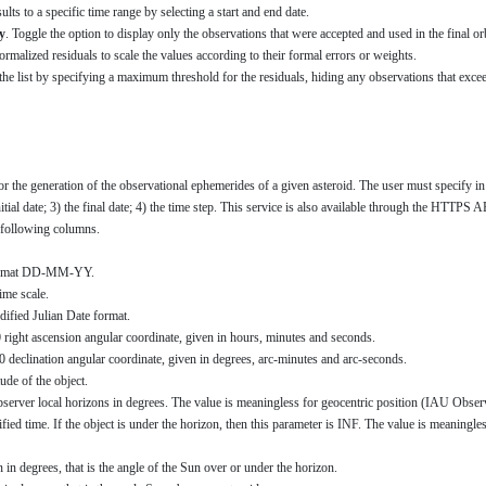
sults to a specific time range by selecting a start and end date.
y
. Toggle the option to display only the observations that were accepted and used in the final or
ormalized residuals to scale the values according to their formal errors or weights.
r the list by specifying a maximum threshold for the residuals, hiding any observations that excee
for the generation of the observational ephemerides of a given asteroid. The user must specify i
tial date; 3) the final date; 4) the time step. This service is also available through the HTTPS A
he following columns.
 format DD-MM-YY.
ime scale.
dified Julian Date format.
0 right ascension angular coordinate, given in hours, minutes and seconds.
0 declination angular coordinate, given in degrees, arc-minutes and arc-seconds.
ude of the object.
observer local horizons in degrees. The value is meaningless for geocentric position (IAU Obs
cified time. If the object is under the horizon, then this parameter is INF. The value is meanin
n in degrees, that is the angle of the Sun over or under the horizon.