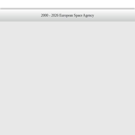
2000 - 2026 European Space Agency