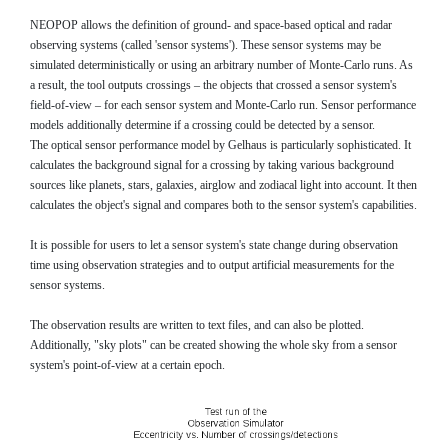
NEOPOP allows the definition of ground- and space-based optical and radar
observing systems (called 'sensor systems'). These sensor systems may be
simulated deterministically or using an arbitrary number of Monte-Carlo runs. As
a result, the tool outputs crossings – the objects that crossed a sensor system's
field-of-view – for each sensor system and Monte-Carlo run. Sensor performance
models additionally determine if a crossing could be detected by a sensor.
The optical sensor performance model by Gelhaus is particularly sophisticated. It
calculates the background signal for a crossing by taking various background
sources like planets, stars, galaxies, airglow and zodiacal light into account. It then
calculates the object's signal and compares both to the sensor system's capabilities.
It is possible for users to let a sensor system's state change during observation
time using observation strategies and to output artificial measurements for the
sensor systems.
The observation results are written to text files, and can also be plotted.
Additionally, "sky plots" can be created showing the whole sky from a sensor
system's point-of-view at a certain epoch.