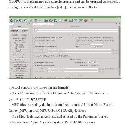
NEOPOP is implemented as a console program and can be operated conveniently
through a Graphical User Interface (GUI) that comes with the tool.
The tool supports the following file formats:
- DYS files as used by the NEO Dynamic Site/Asteroids Dynamic Site
(NEODyS/AstDyS) group
- MPC files as used by the International Astronomical Union Minor Planet
Center (MPC) in their MPC Orbit (MPCORB) database
- DES files (Data Exchange Standard) as used by the Panoramic Survey
Telescope And Rapid Response System (Pan-STARRS) group