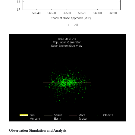
Observation Simulation and Analysis