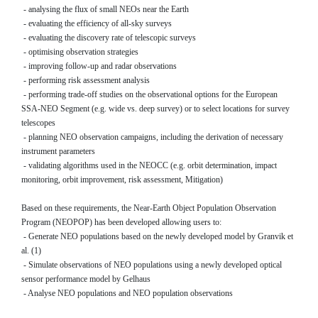
- analysing the flux of small NEOs near the Earth
- evaluating the efficiency of all-sky surveys
- evaluating the discovery rate of telescopic surveys
- optimising observation strategies
- improving follow-up and radar observations
- performing risk assessment analysis
- performing trade-off studies on the observational options for the European
SSA-NEO Segment (e.g. wide vs. deep survey) or to select locations for survey
telescopes
- planning NEO observation campaigns, including the derivation of necessary
instrument parameters
- validating algorithms used in the NEOCC (e.g. orbit determination, impact
monitoring, orbit improvement, risk assessment, Mitigation)
Based on these requirements, the Near-Earth Object Population Observation
Program (NEOPOP) has been developed allowing users to:
- Generate NEO populations based on the newly developed model by Granvik et
al. (1)
- Simulate observations of NEO populations using a newly developed optical
sensor performance model by Gelhaus
- Analyse NEO populations and NEO population observations