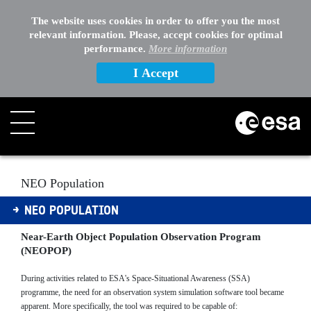
The website uses cookies in order to offer you the most
relevant information. Please, accept cookies for optimal
performance.
More information
I Accept
Search
NEO Population
NEO POPULATION
Near-Earth Object Population Observation Program
(NEOPOP)
During activities related to ESA's Space-Situational Awareness (SSA)
programme, the need for an observation system simulation software tool became
apparent. More specifically, the tool was required to be capable of: