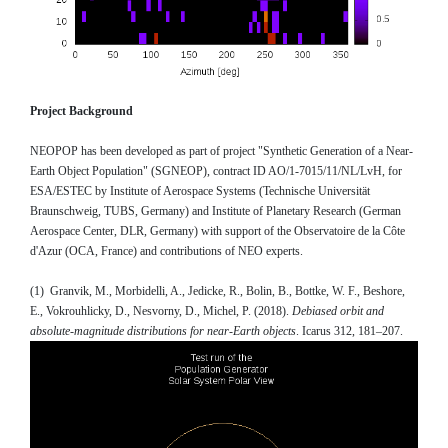
Project Background
NEOPOP has been developed as part of project "Synthetic Generation of a Near-
Earth Object Population" (SGNEOP), contract ID AO/1-7015/11/NL/LvH, for
ESA/ESTEC by Institute of Aerospace Systems (Technische Universität
Braunschweig, TUBS, Germany) and Institute of Planetary Research (German
Aerospace Center, DLR, Germany) with support of the Observatoire de la Côte
d'Azur (OCA, France) and contributions of NEO experts.
(1) Granvik, M., Morbidelli, A., Jedicke, R., Bolin, B., Bottke, W. F., Beshore,
E., Vokrouhlicky, D., Nesvorny, D., Michel, P. (2018).
Debiased orbit and
absolute-magnitude distributions for near-Earth objects
. Icarus 312, 181–207.