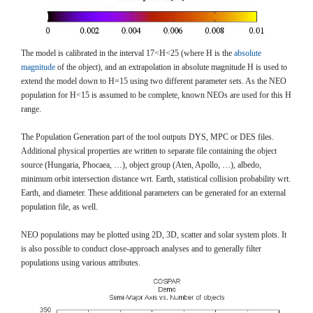
The model is calibrated in the interval 17<H<25 (where H is the
absolute
magnitude
of the object), and an extrapolation in absolute magnitude H is used to
extend the model down to H=15 using two different parameter sets. As the NEO
population for H<15 is assumed to be complete, known NEOs are used for this H
range.
The Population Generation part of the tool outputs DYS, MPC or DES files.
Additional physical properties are written to separate file containing the object
source (Hungaria, Phocaea, …), object group (Aten, Apollo, …), albedo,
minimum orbit intersection distance wrt. Earth, statistical collision probability wrt.
Earth, and diameter. These additional parameters can be generated for an external
population file, as well.
NEO populations may be plotted using 2D, 3D, scatter and solar system plots. It
is also possible to conduct close-approach analyses and to generally filter
populations using various attributes.