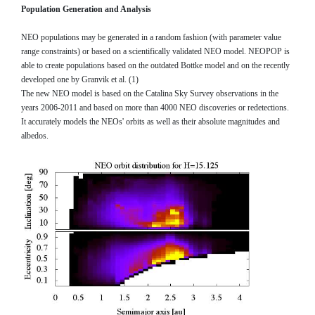
Population Generation and Analysis
NEO populations may be generated in a random fashion (with parameter value
range constraints) or based on a scientifically validated NEO model. NEOPOP is
able to create populations based on the outdated Bottke model and on the recently
developed one by Granvik et al. (1)
The new NEO model is based on the Catalina Sky Survey observations in the
years 2006-2011 and based on more than 4000 NEO discoveries or redetections.
It accurately models the NEOs' orbits as well as their absolute magnitudes and
albedos.