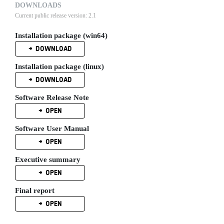
DOWNLOADS
Current public release version: 2.1
Installation package (win64)
DOWNLOAD
Installation package (linux)
DOWNLOAD
Software Release Note
OPEN
Software User Manual
OPEN
Executive summary
OPEN
Final report
OPEN