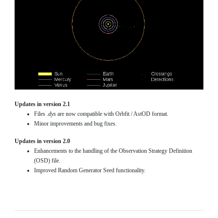
Updates in version 2.1
Files
.dys
are now compatible with Orbfit / AstOD format.
Minor improvements and bug fixes.
Updates in version 2.0
Enhancements to the handling of the Observation Strategy Definition
(OSD) file.
Improved Random Generator Seed functionality.