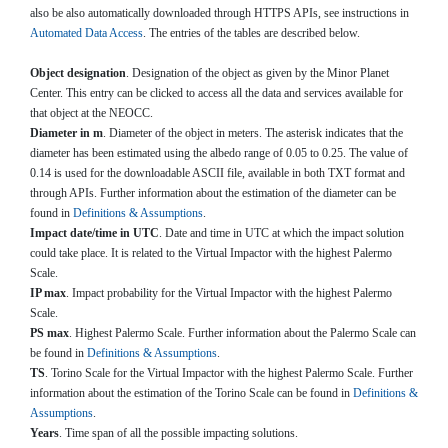
also be also automatically downloaded through HTTPS APIs, see instructions in
Automated Data Access
. The entries of the tables are described below.
Object designation
. Designation of the object as given by the Minor Planet
Center. This entry can be clicked to access all the data and services available for
that object at the NEOCC.
Diameter in m
. Diameter of the object in meters. The asterisk indicates that the
diameter has been estimated using the albedo range of 0.05 to 0.25. The value of
0.14 is used for the downloadable ASCII file, available in both TXT format and
through APIs. Further information about the estimation of the diameter can be
found in
Definitions & Assumptions
.
Impact date/time in UTC
. Date and time in UTC at which the impact solution
could take place. It is related to the Virtual Impactor with the highest Palermo
Scale.
IP max
. Impact probability for the Virtual Impactor with the highest Palermo
Scale.
PS max
. Highest Palermo Scale. Further information about the Palermo Scale can
be found in
Definitions & Assumptions
.
TS
. Torino Scale for the Virtual Impactor with the highest Palermo Scale. Further
information about the estimation of the Torino Scale can be found in
Definitions &
Assumptions
.
Years
. Time span of all the possible impacting solutions.