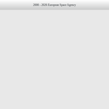
2000 - 2026 European Space Agency