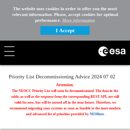
EXTERNAL LINKS
The website uses cookies in order to offer you the most
relevant information. Please, accept cookies for optimal
OTHER
performance.
More information
I Accept
Search
Priority List Decommissioning Advice 2024 07 02
Attention.
The NEOCC Priority List will soon be decommissioned. The data in the
table, as well as the response from the corresponding REST API, are still
valid for now, but will be turned off in the near future. Therefore, we
recommend migrating your systems as soon as feasible to the more modern
and advanced list of priorities provided by
NEOfixer
.