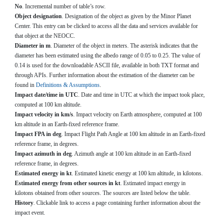
No
. Incremental number of table’s row.
Object designation
. Designation of the object as given by the Minor Planet
Center. This entry can be clicked to access all the data and services available for
that object at the NEOCC.
Diameter in m
. Diameter of the object in meters. The asterisk indicates that the
diameter has been estimated using the albedo range of 0.05 to 0.25. The value of
0.14 is used for the downloadable ASCII file, available in both TXT format and
through APIs. Further information about the estimation of the diameter can be
found in
Definitions & Assumptions
.
Impact date/time in UTC
. Date and time in UTC at which the impact took place,
computed at 100 km altitude.
Impact velocity in km/s
. Impact velocity on Earth atmosphere, computed at 100
km altitude in an Earth-fixed reference frame.
Impact FPA in deg
. Impact Flight Path Angle at 100 km altitude in an Earth-fixed
reference frame, in degrees.
Impact azimuth in deg
. Azimuth angle at 100 km altitude in an Earth-fixed
reference frame, in degrees.
Estimated energy in kt
. Estimated kinetic energy at 100 km altitude, in kilotons.
Estimated energy from other sources in kt
. Estimated impact energy in
kilotons obtained from other sources. The sources are listed below the table.
History
. Clickable link to access a page containing further information about the
impact event.