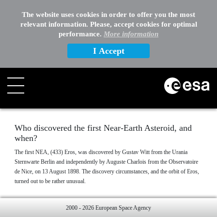
EXTERNAL LINKS
The website uses cookies in order to offer you the most
relevant information. Please, accept cookies for optimal
OTHER
performance.
More information
I Accept
Search
Who discovered the first Near-Earth Asteroid, and
when?
The first NEA, (433) Eros, was discovered by Gustav Witt from the Urania
Sternwarte Berlin and independently by Auguste Charlois from the Observatoire
de Nice, on 13 August 1898. The discovery circumstances, and the orbit of Eros,
turned out to be rather unusual.
2000 - 2026 European Space Agency