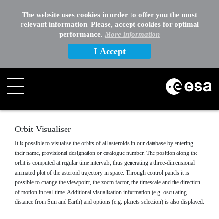
EXTERNAL LINKS
The website uses cookies in order to offer you the most
relevant information. Please, accept cookies for optimal
OTHER
performance.
More information
I Accept
Search
Orbit Visualiser
It is possible to visualise the orbits of all asteroids in our database by entering
their name, provisional designation or catalogue number. The position along the
orbit is computed at regular time intervals, thus generating a three-dimensional
animated plot of the asteroid trajectory in space. Through control panels it is
possible to change the viewpoint, the zoom factor, the timescale and the direction
of motion in real-time. Additional visualisation information (e.g. osculating
distance from Sun and Earth) and options (e.g. planets selection) is also displayed.