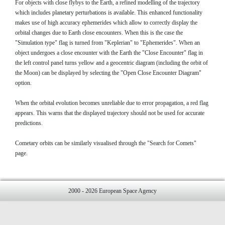
For objects with close flybys to the Earth, a refined modelling of the trajectory
which includes planetary perturbations is available. This enhanced functionality
makes use of high accuracy ephemerides which allow to correctly display the
orbital changes due to Earth close encounters. When this is the case the
"Simulation type" flag is turned from "Keplerian" to "Ephemerides". When an
object undergoes a close encounter with the Earth the "Close Encounter" flag in
the left control panel turns yellow and a geocentric diagram (including the orbit of
the Moon) can be displayed by selecting the "Open Close Encounter Diagram"
option.
When the orbital evolution becomes unreliable due to error propagation, a red flag
appears. This warns that the displayed trajectory should not be used for accurate
predictions.
Cometary orbits can be similarly visualised through the "Search for Comets"
page.
2000 - 2026 European Space Agency