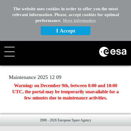
EXTERNAL LINKS
The website uses cookies in order to offer you the most
relevant information. Please, accept cookies for optimal
OTHER
performance.
More information
I Accept
Search
Maintenance 2025 12 09
Warning: on December 9th, between 8:00 and 10:00
UTC, the portal may be temporarily unavailable for a
few minutes due to maintenance activities.
2000 - 2026 European Space Agency