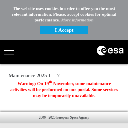
EXTERNAL LINKS
The website uses cookies in order to offer you the most
relevant information. Please, accept cookies for optimal
OTHER
performance.
More information
I Accept
Search
Maintenance 2025 11 17
th
Warning: On
19
November, some maintenance
activities will be performed on our portal. Some services
may be temporarily unavailable.
2000 - 2026 European Space Agency