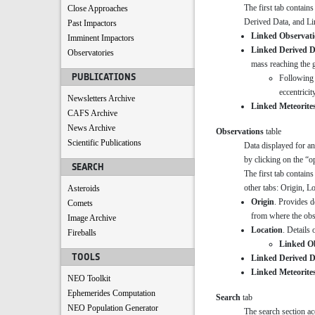
The first tab contain
Close Approaches
Derived Data, and Lin
Past Impactors
Linked Observati
Imminent Impactors
Linked Derived D
Observatories
mass reaching the g
PUBLICATIONS
Following 
eccentricit
Newsletters Archive
Linked Meteorite
CAFS Archive
News Archive
Observations
table
Scientific Publications
Data displayed for an
by clicking on the “o
SEARCH
The first tab contains
other tabs: Origin, L
Asteroids
Origin
. Provides d
Comets
from where the ob
Image Archive
Location
. Details 
Fireballs
Linked O
TOOLS
Linked Derived D
Linked Meteorite
NEO Toolkit
Ephemerides Computation
Search
tab
NEO Population Generator
The search section ac