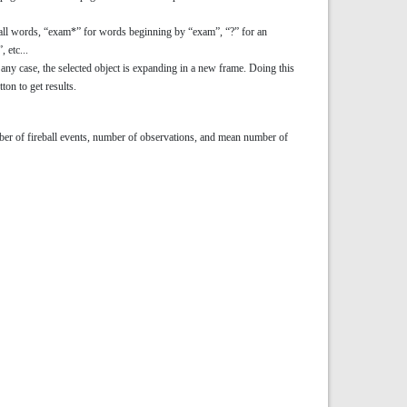
for all words, “exam*” for words beginning by “exam”, “?” for an
 etc...
 any case, the selected object is expanding in a new frame. Doing this
ton to get results.
number of fireball events, number of observations, and mean number of