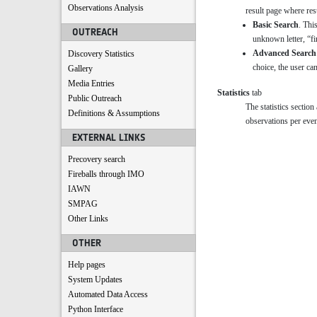
Observations Analysis
result page where resu
Basic Search
. Thi
OUTREACH
unknown letter, “fi
Advanced Search
Discovery Statistics
choice, the user can
Gallery
Media Entries
Statistics
tab
Public Outreach
The statistics sectio
Definitions & Assumptions
observations per even
EXTERNAL LINKS
Precovery search
Fireballs through IMO
IAWN
SMPAG
Other Links
OTHER
Help pages
System Updates
Automated Data Access
Python Interface