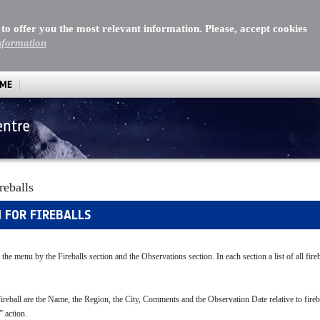
 to offer you the most relevant information. Please, accept cookies
nformation
MME
entre
reballs
H FOR FIREBALLS
 the menu by the Fireballs section and the Observations section. In each section a list of all fire
fireball are the Name, the Region, the City, Comments and the Observation Date relative to firebal
” action.