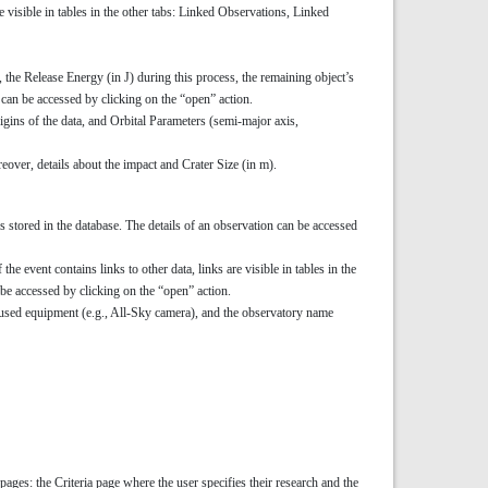
are visible in tables in the other tabs: Linked Observations, Linked
), the Release Energy (in J) during this process, the remaining object’s
can be accessed by clicking on the “open” action.
igins of the data, and Orbital Parameters (semi-major axis,
reover, details about the impact and Crater Size (in m).
 stored in the database. The details of an observation can be accessed
he event contains links to other data, links are visible in tables in the
be accessed by clicking on the “open” action.
f used equipment (e.g., All-Sky camera), and the observatory name
pages: the Criteria page where the user specifies their research and the