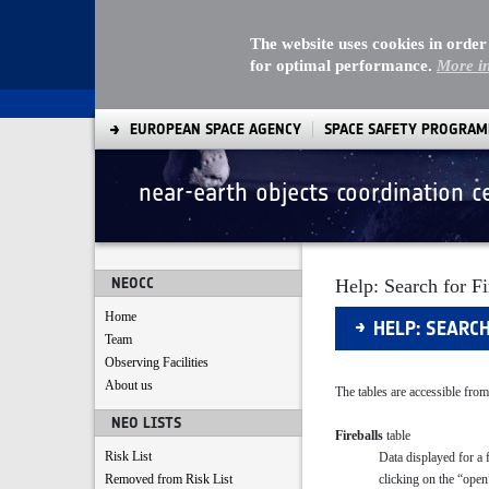
The website uses cookies in order
for optimal performance.
More i
EUROPEAN SPACE AGENCY
SPACE SAFETY PROGRA
near-earth objects coordination c
Search
NEOCC
Help: Search for Fi
Home
HELP: SEARC
Team
Observing Facilities
About us
The tables are accessible from
NEO LISTS
Fireballs
table
Risk List
Data displayed for a 
clicking on the “open
Removed from Risk List