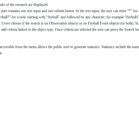
lts of the research are displayed.
s part contains one text input and one submit button. In the text input, the user can enter “*” 
reball?” for words starting with “fireball” and followed by any character, for example “fireball1”,
. Users choose if the search is on Observation objects or on Fireball Event objects (or both). In
 add criteria linked to the object type. Once criteria are selected the user can press the Search but
n accessible from the menu allows the public user to generate statistics. Statistics include the 
t.