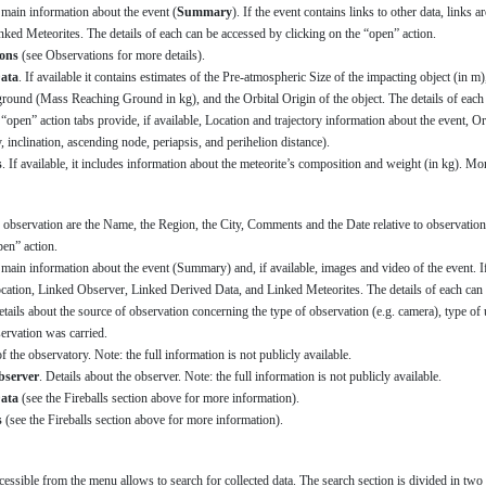
s main information about the event (
Summary
). If the event contains links to other data, links 
ked Meteorites. The details of each can be accessed by clicking on the “open” action.
ons
(see Observations for more details).
ata
. If available it contains estimates of the Pre-atmospheric Size of the impacting object (in m
round (Mass Reaching Ground in kg), and the Orbital Origin of the object. The details of each 
“open” action tabs provide, if available, Location and trajectory information about the event, Or
y, inclination, ascending node, periapsis, and perihelion distance).
s
. If available, it includes information about the meteorite’s composition and weight (in kg). Mo
 observation are the Name, the Region, the City, Comments and the Date relative to observations
pen” action.
 main information about the event (Summary) and, if available, images and video of the event. If t
ocation, Linked Observer, Linked Derived Data, and Linked Meteorites. The details of each can 
etails about the source of observation concerning the type of observation (e.g. camera), type o
servation was carried.
of the observatory. Note: the full information is not publicly available.
bserver
. Details about the observer. Note: the full information is not publicly available.
ata
(see the Fireballs section above for more information).
s
(see the Fireballs section above for more information).
cessible from the menu allows to search for collected data. The search section is divided in two 