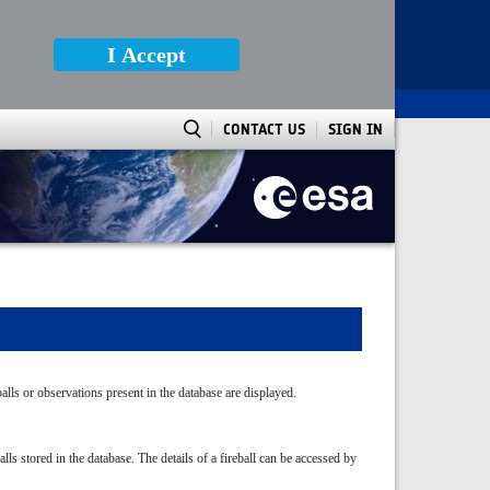
I Accept
CONTACT US
SIGN IN
balls or observations present in the database are displayed.
ls stored in the database. The details of a fireball can be accessed by